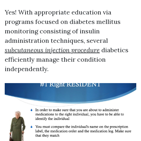
Yes! With appropriate education via
programs focused on diabetes mellitus
monitoring consisting of insulin
administration techniques, several
subcutaneous injection procedure
diabetics
efficiently manage their condition
independently.