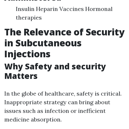
Insulin Heparin Vaccines Hormonal
therapies
The Relevance of Security
in Subcutaneous
Injections
Why Safety and security
Matters
In the globe of healthcare, safety is critical.
Inappropriate strategy can bring about
issues such as infection or inefficient
medicine absorption.