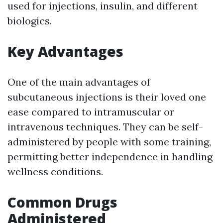
used for injections, insulin, and different
biologics.
Key Advantages
One of the main advantages of
subcutaneous injections is their loved one
ease compared to intramuscular or
intravenous techniques. They can be self-
administered by people with some training,
permitting better independence in handling
wellness conditions.
Common Drugs
Administered