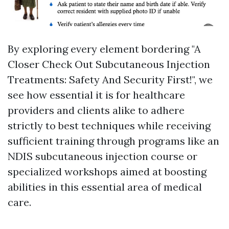
By exploring every element bordering "A
Closer Check Out Subcutaneous Injection
Treatments: Safety And Security First!", we
see how essential it is for healthcare
providers and clients alike to adhere
strictly to best techniques while receiving
sufficient training through programs like an
NDIS subcutaneous injection course or
specialized workshops aimed at boosting
abilities in this essential area of medical
care.