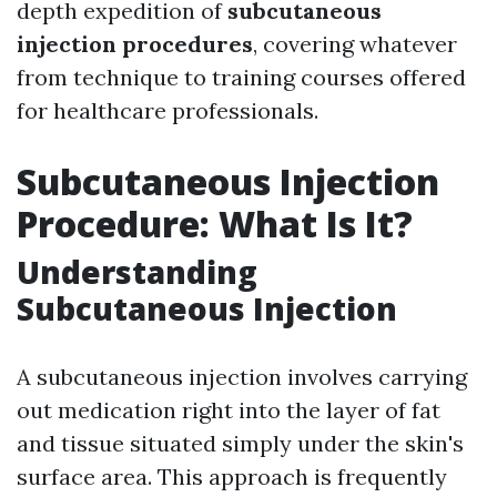
depth expedition of
subcutaneous
injection procedures
, covering whatever
from technique to training courses offered
for healthcare professionals.
Subcutaneous Injection
Procedure: What Is It?
Understanding
Subcutaneous Injection
A subcutaneous injection involves carrying
out medication right into the layer of fat
and tissue situated simply under the skin's
surface area. This approach is frequently