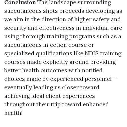
Conclusion
The landscape surrounding
subcutaneous shots proceeds developing as
we aim in the direction of higher safety and
security and effectiveness in individual care
using thorough training programs such as a
subcutaneous injection course or
specialized qualifications like NDIS training
courses made explicitly around providing
better health outcomes with notified
choices made by experienced personnel--
eventually leading us closer toward
achieving ideal client experiences
throughout their trip toward enhanced
health!