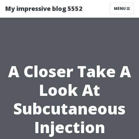
My impressive blog 5552
MENU
A Closer Take A
Look At
Subcutaneous
Injection