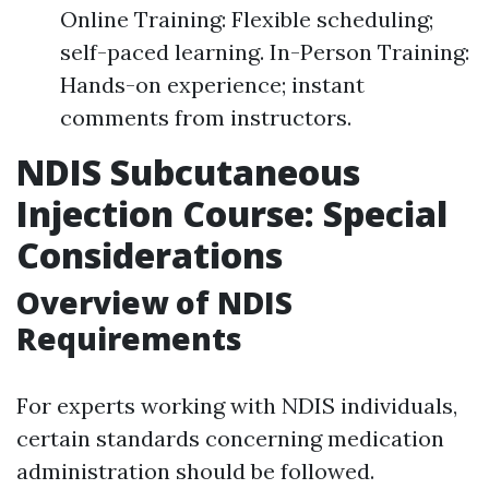
Online Training: Flexible scheduling;
self-paced learning. In-Person Training:
Hands-on experience; instant
comments from instructors.
NDIS Subcutaneous
Injection Course: Special
Considerations
Overview of NDIS
Requirements
For experts working with NDIS individuals,
certain standards concerning medication
administration should be followed.