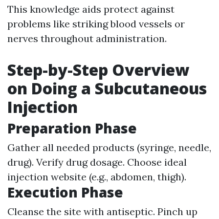
This knowledge aids protect against
problems like striking blood vessels or
nerves throughout administration.
Step-by-Step Overview
on Doing a Subcutaneous
Injection
Preparation Phase
Gather all needed products (syringe, needle,
drug). Verify drug dosage. Choose ideal
injection website (e.g., abdomen, thigh).
Execution Phase
Cleanse the site with antiseptic. Pinch up