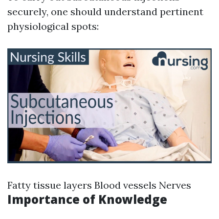
securely, one should understand pertinent
physiological spots:
Fatty tissue layers Blood vessels Nerves
Importance of Knowledge