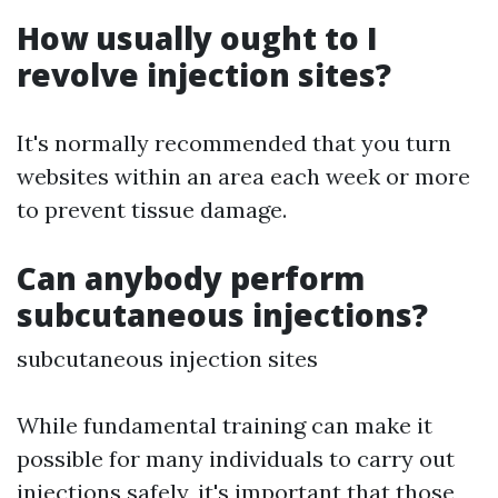
How usually ought to I
revolve injection sites?
It's normally recommended that you turn
websites within an area each week or more
to prevent tissue damage.
Can anybody perform
subcutaneous injections?
subcutaneous injection sites
While fundamental training can make it
possible for many individuals to carry out
injections safely, it's important that those