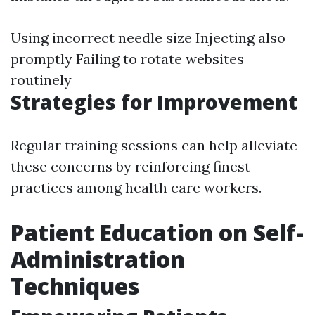
Using incorrect needle size Injecting also
promptly Failing to rotate websites
routinely
Strategies for Improvement
Regular training sessions can help alleviate
these concerns by reinforcing finest
practices among health care workers.
Patient Education on Self-
Administration
Techniques