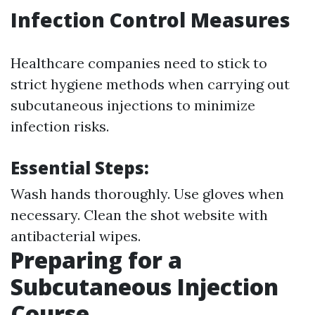
Infection Control Measures
Healthcare companies need to stick to
strict hygiene methods when carrying out
subcutaneous injections to minimize
infection risks.
Essential Steps:
Wash hands thoroughly. Use gloves when
necessary. Clean the shot website with
antibacterial wipes.
Preparing for a
Subcutaneous Injection
Course