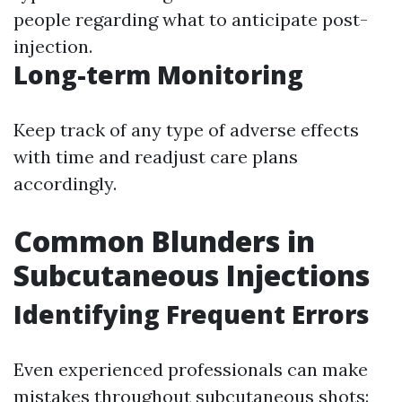
people regarding what to anticipate post-
injection.
Long-term Monitoring
Keep track of any type of adverse effects
with time and readjust care plans
accordingly.
Common Blunders in
Subcutaneous Injections
Identifying Frequent Errors
Even experienced professionals can make
mistakes throughout subcutaneous shots: