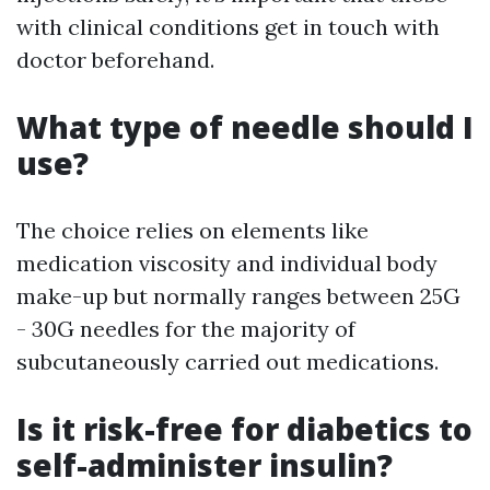
with clinical conditions get in touch with
doctor beforehand.
What type of needle should I
use?
The choice relies on elements like
medication viscosity and individual body
make-up but normally ranges between 25G
- 30G needles for the majority of
subcutaneously carried out medications.
Is it risk-free for diabetics to
self-administer insulin?