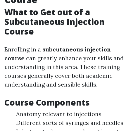
What to Get out of a
Subcutaneous Injection
Course
Enrolling in a
subcutaneous injection
course
can greatly enhance your skills and
understanding in this area. These training
courses generally cover both academic
understanding and sensible skills.
Course Components
Anatomy relevant to injections
Different sorts of syringes and needles