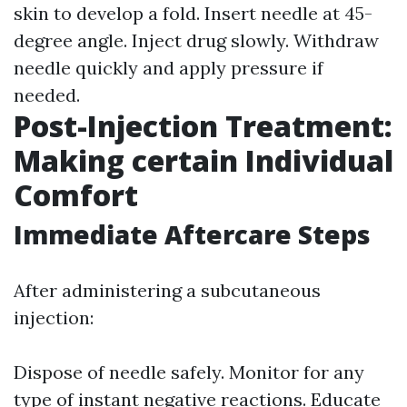
skin to develop a fold. Insert needle at 45-
degree angle. Inject drug slowly. Withdraw
needle quickly and apply pressure if
needed.
Post-Injection Treatment:
Making certain Individual
Comfort
Immediate Aftercare Steps
After administering a subcutaneous
injection:
Dispose of needle safely. Monitor for any
type of instant negative reactions. Educate