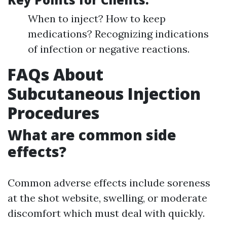
When to inject? How to keep
medications? Recognizing indications
of infection or negative reactions.
FAQs About
Subcutaneous Injection
Procedures
What are common side
effects?
Common adverse effects include soreness
at the shot website, swelling, or moderate
discomfort which must deal with quickly.