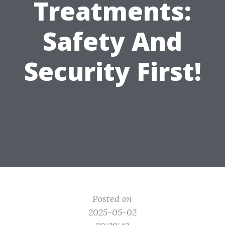
Treatments:
Safety And
Security First!
Posted on
2025-05-02