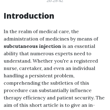
20:29:42
Introduction
In the realm of medical care, the
administration of medicines by means of
subcutaneous injection
is an essential
ability that numerous experts need to
understand. Whether you're a registered
nurse, caretaker, and even an individual
handling a persistent problem,
comprehending the subtleties of this
procedure can substantially influence
therapy efficiency and patient security. The
aim of this short article is to give an in-