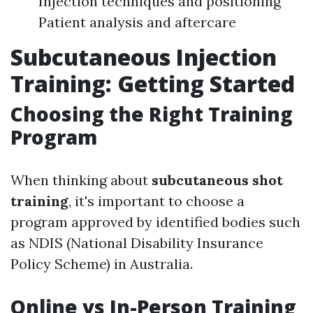
Injection techniques and positioning
Patient analysis and aftercare
Subcutaneous Injection
Training: Getting Started
Choosing the Right Training
Program
When thinking about
subcutaneous shot
training
, it's important to choose a
program approved by identified bodies such
as NDIS (National Disability Insurance
Policy Scheme) in Australia.
Online vs In-Person Training