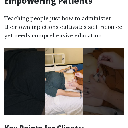
Empowering Patients
Teaching people just how to administer
their own injections cultivates self-reliance
yet needs comprehensive education.
Key Points for Clients: