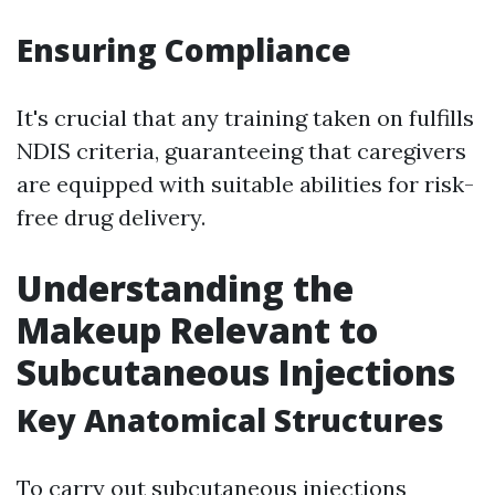
Ensuring Compliance
It's crucial that any training taken on fulfills
NDIS criteria, guaranteeing that caregivers
are equipped with suitable abilities for risk-
free drug delivery.
Understanding the
Makeup Relevant to
Subcutaneous Injections
Key Anatomical Structures
To carry out subcutaneous injections