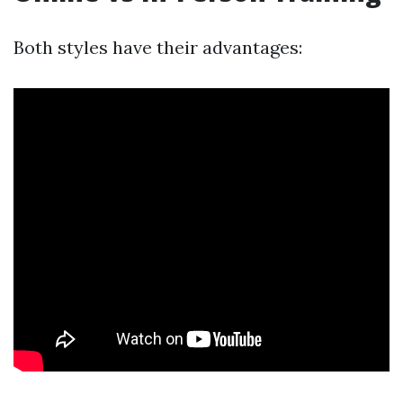
Both styles have their advantages: