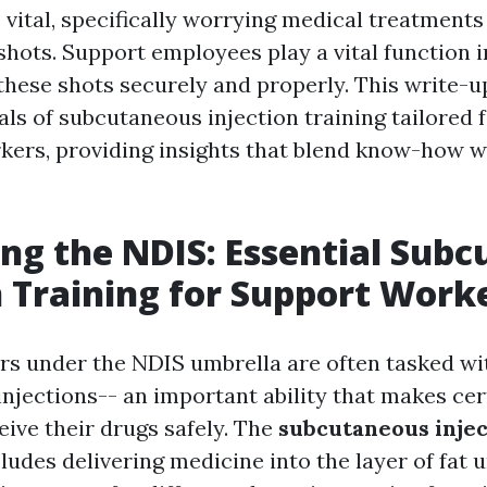
vital, specifically worrying medical treatments 
hots. Support employees play a vital function i
these shots securely and properly. This write-u
ls of subcutaneous injection training tailored 
kers, providing insights that blend know-how w
ng the NDIS: Essential Sub
n Training for Support Work
s under the NDIS umbrella are often tasked wi
njections-- an important ability that makes cer
eive their drugs safely. The
subcutaneous injec
ludes delivering medicine into the layer of fat