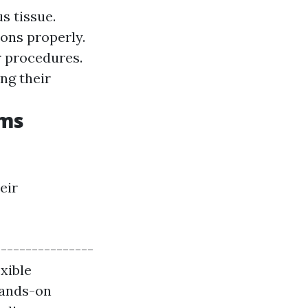
s tissue.
ions properly.
er procedures.
ng their
ams
eir
---------------
exible
Hands-on