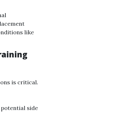
nal
placement
nditions like
raining
ns is critical.
potential side