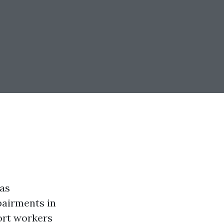
as
pairments in
port workers