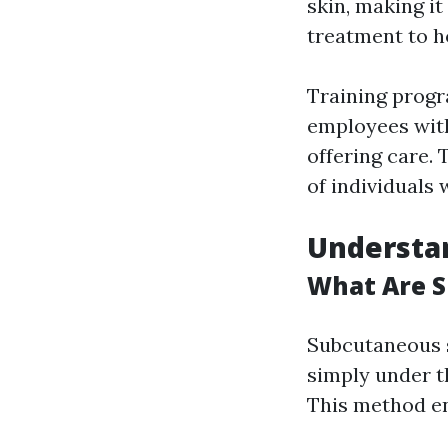
skin, making it
treatment to 
Training progr
employees with 
offering care. 
of individuals
Understa
What Are S
Subcutaneous s
simply under t
This method en