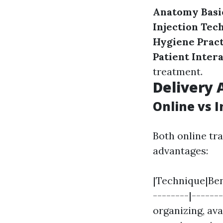
Anatomy Basi
Injection Tec
Hygiene Pract
Patient Inter
treatment.
Delivery 
Online vs 
Both online tr
advantages:
|Technique|Bene
--------|------
organizing, av