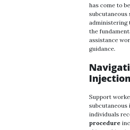
has come to be 
subcutaneous s
administering 
the fundamenta
assistance wor
guidance.
Navigati
Injectio
Support worker
subcutaneous i
individuals rec
procedure
inc