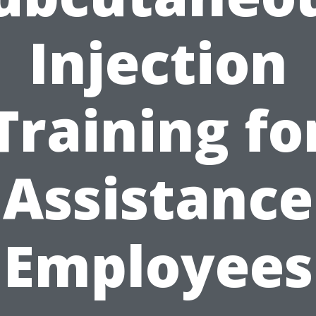
Injection
Training fo
Assistance
Employees