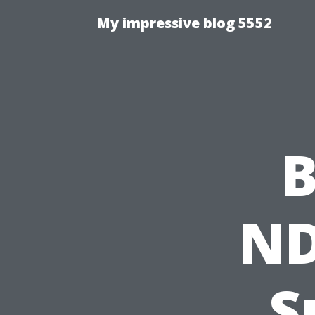
My impressive blog 5552
B
ND
S