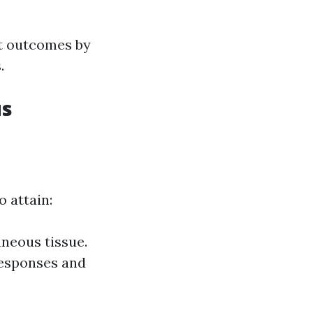
nt outcomes by
.
us
 attain:
neous tissue.
responses and