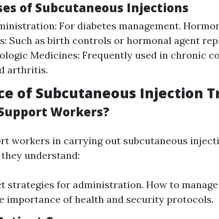
s of Subcutaneous Injections
ministration: For diabetes management. Hormo
: Such as birth controls or hormonal agent re
iologic Medicines: Frequently used in chronic co
 arthritis.
e of Subcutaneous Injection T
Support Workers?
t workers in carrying out subcutaneous injectio
t they understand:
t strategies for administration. How to manage 
he importance of health and security protocols.