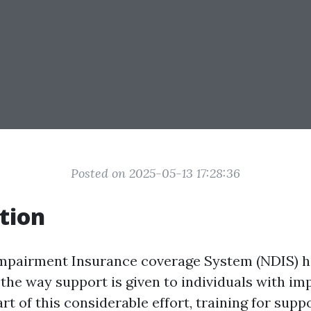
Posted on 2025-05-13 17:28:36
tion
Impairment Insurance coverage System (NDIS) h
 the way support is given to individuals with im
art of this considerable effort, training for sup