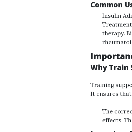
Common Use
Insulin Ad
Treatments
therapy. B
rheumatoid
Importanc
Why Train 
Training suppor
It ensures tha
The correc
effects. T