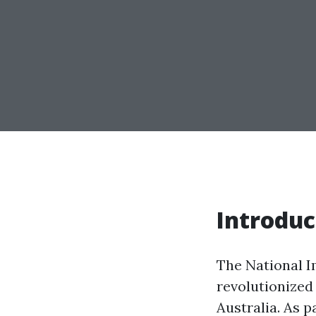
Introduc
The National 
revolutionized
Australia. As p