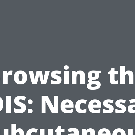
rowsing t
IS: Necess
ubcutaneo