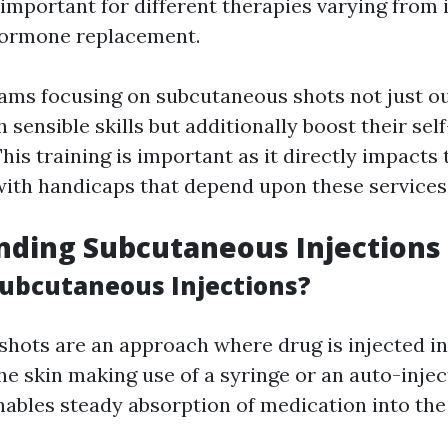
 important for different therapies varying from 
hormone replacement.
ams focusing on subcutaneous shots not just ou
sensible skills but additionally boost their sel
This training is important as it directly impacts
 with handicaps that depend upon these services
nding Subcutaneous Injections
ubcutaneous Injections?
hots are an approach where drug is injected int
he skin making use of a syringe or an auto-injec
ables steady absorption of medication into the