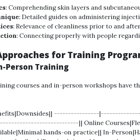
cs
: Comprehending skin layers and subcutaneou
hnique
: Detailed guides on administering inject
ices
: Relevance of cleanliness prior to and aft
action
: Connecting properly with people regardi
Approaches for Training Progr
In-Person Training
aining courses and in-person workshops have th
fits|Downsides|| ----------------|--------------
-----------------------------|| Online Courses|Fl
ailable|Minimal hands-on practice|| In-Person|