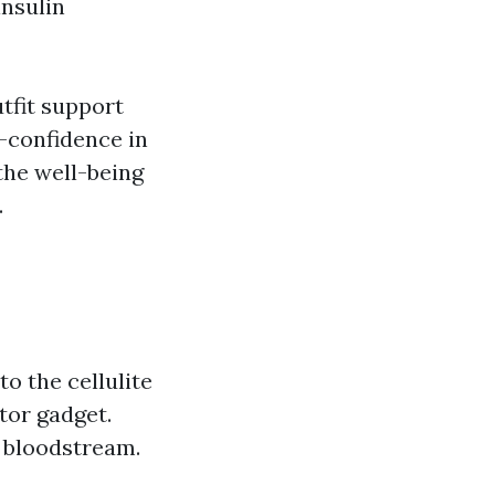
insulin
tfit support
f-confidence in
 the well-being
.
o the cellulite
tor gadget.
 bloodstream.