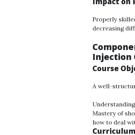
Impact on 
Properly skill
decreasing diff
Componen
Injection
Course Obj
A well-struct
Understanding 
Mastery of sho
how to deal wi
Curriculum