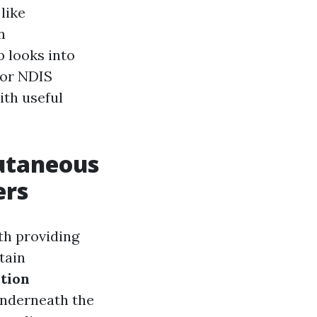
like
n
p looks into
for NDIS
ith useful
cutaneous
ers
th providing
tain
tion
 underneath the