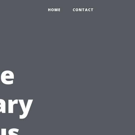
HOME
CONTACT
he
ary
us