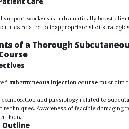
Patient Care
ed support workers can dramatically boost clie
iculties related to inappropriate shot strategies
ts of a Thorough Subcutaneo
 Course
ectives
ured
subcutaneous injection course
must aim to
composition and physiology related to subcuta
t techniques. Awareness of feasible damaging 
th them.
 Outline