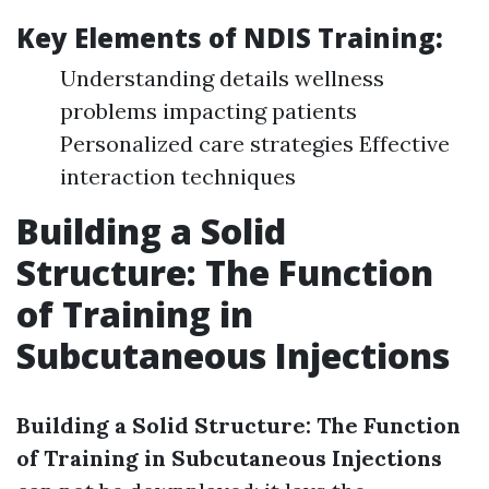
Key Elements of NDIS Training:
Understanding details wellness
problems impacting patients
Personalized care strategies Effective
interaction techniques
Building a Solid
Structure: The Function
of Training in
Subcutaneous Injections
Building a Solid Structure: The Function
of Training in Subcutaneous Injections