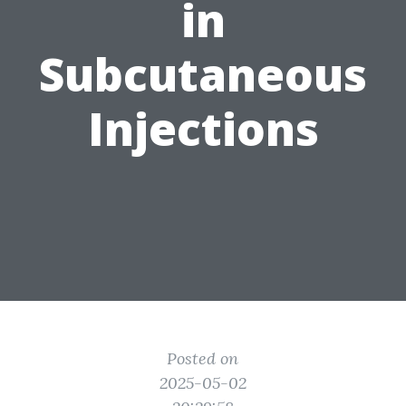
in
Subcutaneous
Injections
Posted on
2025-05-02