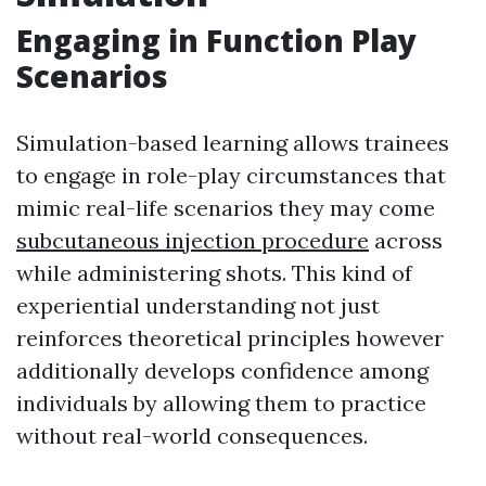
Engaging in Function Play
Scenarios
Simulation-based learning allows trainees
to engage in role-play circumstances that
mimic real-life scenarios they may come
subcutaneous injection procedure
across
while administering shots. This kind of
experiential understanding not just
reinforces theoretical principles however
additionally develops confidence among
individuals by allowing them to practice
without real-world consequences.