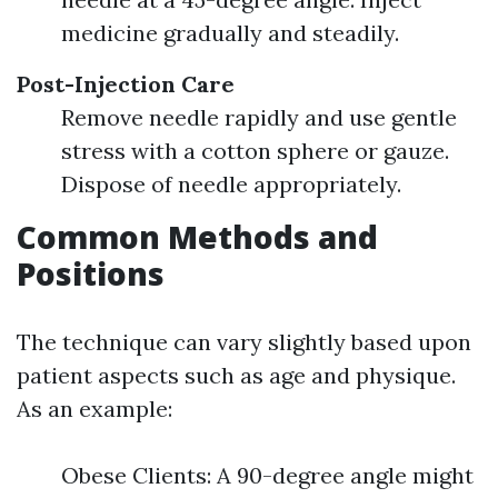
medicine gradually and steadily.
Post-Injection Care
Remove needle rapidly and use gentle
stress with a cotton sphere or gauze.
Dispose of needle appropriately.
Common Methods and
Positions
The technique can vary slightly based upon
patient aspects such as age and physique.
As an example:
Obese Clients: A 90-degree angle might