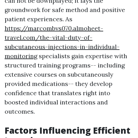
can not be downplayed; it lays the
groundwork for safe method and positive
patient experiences. As
https://marcombvs070.almoheet-
travel.com/the-vital-duty-of-
subcutaneous-injections-in-individual-
monitoring
specialists gain expertise with
structured training programs-- including
extensive courses on subcutaneously
provided medications-- they develop
confidence that translates right into
boosted individual interactions and
outcomes.
Factors Influencing Efficient