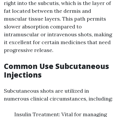
right into the subcutis, which is the layer of
fat located between the dermis and
muscular tissue layers. This path permits
slower absorption compared to
intramuscular or intravenous shots, making
it excellent for certain medicines that need
progressive release.
Common Use Subcutaneous
Injections
Subcutaneous shots are utilized in
numerous clinical circumstances, including:
Insulin Treatment: Vital for managing