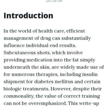
20:29:58
Introduction
In the world of health care, efficient
management of drug can substantially
influence individual end results.
Subcutaneous shots, which involve
providing medication into the fat simply
underneath the skin, are widely made use of
for numerous therapies, including insulin
shipment for diabetes mellitus and certain
biologic treatments. However, despite their
commonality, the value of correct training
can not be overemphasized. This write-up