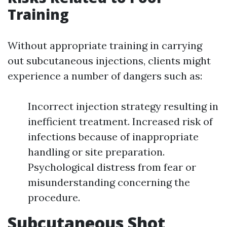
Training
Without appropriate training in carrying
out subcutaneous injections, clients might
experience a number of dangers such as:
Incorrect injection strategy resulting in
inefficient treatment. Increased risk of
infections because of inappropriate
handling or site preparation.
Psychological distress from fear or
misunderstanding concerning the
procedure.
Subcutaneous Shot