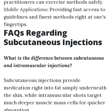
practitioners can exercise methods safely.
Mobile Applications
: Providing fast access to
guidelines and finest methods right at one's
fingertips.
FAQs Regarding
Subcutaneous Injections
What is the difference between subcutaneous
and intramuscular injections?
Subcutaneous injections provide
medication right into fat simply underneath
the skin, while intramuscular shots target
much deeper muscle mass cells for quicker
absorption.