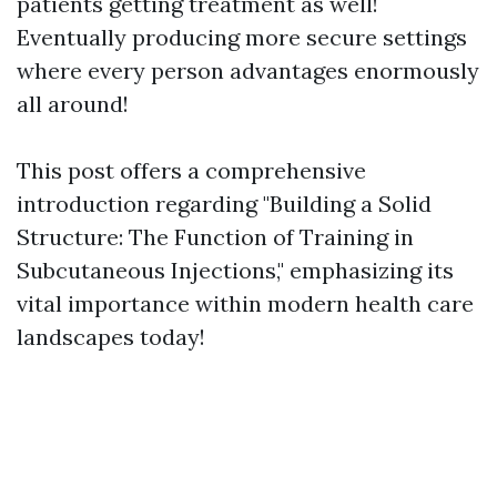
patients getting treatment as well!
Eventually producing more secure settings
where every person advantages enormously
all around!
This post offers a comprehensive
introduction regarding "Building a Solid
Structure: The Function of Training in
Subcutaneous Injections," emphasizing its
vital importance within modern health care
landscapes today!