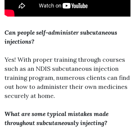
Can people self-administer subcutaneous
injections?
Yes! With proper training through courses
such as an NDIS subcutaneous injection
training program, numerous clients can find
out how to administer their own medicines
securely at home.
What are some typical mistakes made
throughout subcutaneously injecting?