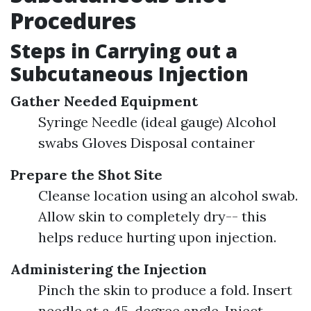
Procedures
Steps in Carrying out a
Subcutaneous Injection
Gather Needed Equipment
Syringe Needle (ideal gauge) Alcohol
swabs Gloves Disposal container
Prepare the Shot Site
Cleanse location using an alcohol swab.
Allow skin to completely dry-- this
helps reduce hurting upon injection.
Administering the Injection
Pinch the skin to produce a fold. Insert
needle at a 45-degree angle. Inject