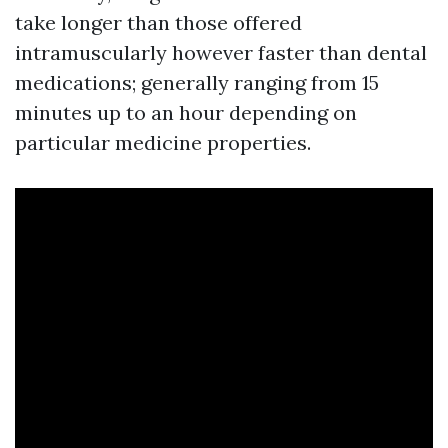
take longer than those offered
intramuscularly however faster than dental
medications; generally ranging from 15
minutes up to an hour depending on
particular medicine properties.