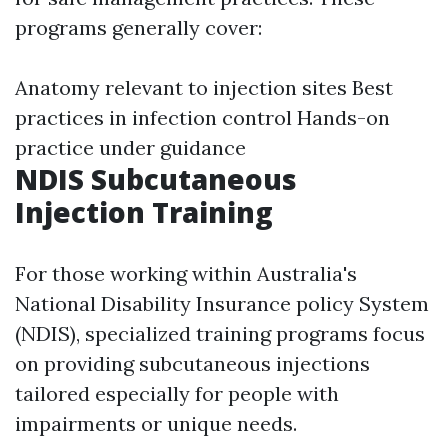
programs generally cover:
Anatomy relevant to injection sites Best
practices in infection control Hands-on
practice under guidance
NDIS Subcutaneous
Injection Training
For those working within Australia's
National Disability Insurance policy System
(NDIS), specialized training programs focus
on providing subcutaneous injections
tailored especially for people with
impairments or unique needs.