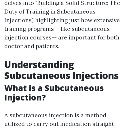
delves into "Building a Solid Structure: The
Duty of Training in Subcutaneous
Injections," highlighting just how extensive
training programs-- like subcutaneous
injection courses-- are important for both
doctor and patients.
Understanding
Subcutaneous Injections
What is a Subcutaneous
Injection?
A subcutaneous injection is a method
utilized to carry out medication straight