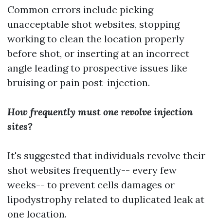
Common errors include picking
unacceptable shot websites, stopping
working to clean the location properly
before shot, or inserting at an incorrect
angle leading to prospective issues like
bruising or pain post-injection.
How frequently must one revolve injection
sites?
It's suggested that individuals revolve their
shot websites frequently-- every few
weeks-- to prevent cells damages or
lipodystrophy related to duplicated leak at
one location.