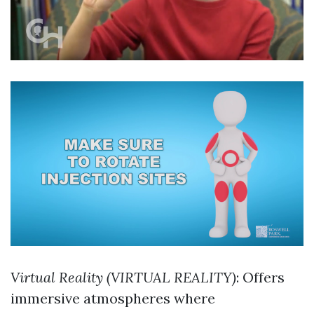
Virtual Reality (VIRTUAL REALITY)
: Offers
immersive atmospheres where