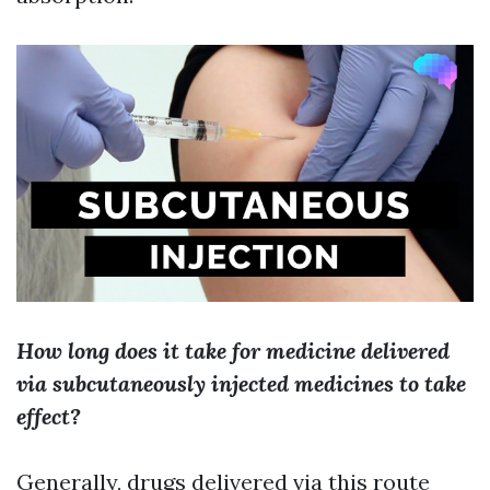
How long does it take for medicine delivered
via subcutaneously injected medicines to take
effect?
Generally, drugs delivered via this route