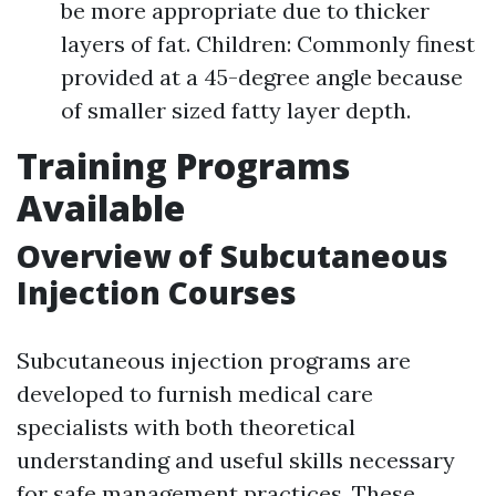
be more appropriate due to thicker
layers of fat. Children: Commonly finest
provided at a 45-degree angle because
of smaller sized fatty layer depth.
Training Programs
Available
Overview of Subcutaneous
Injection Courses
Subcutaneous injection programs are
developed to furnish medical care
specialists with both theoretical
understanding and useful skills necessary
for safe management practices. These