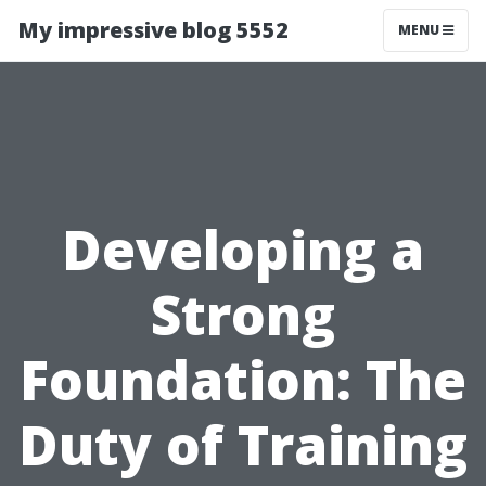
My impressive blog 5552
MENU
Developing a
Strong
Foundation: The
Duty of Training