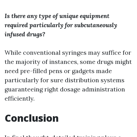
Is there any type of unique equipment
required particularly for subcutaneously
infused drugs?
While conventional syringes may suffice for
the majority of instances, some drugs might
need pre-filled pens or gadgets made
particularly for sure distribution systems
guaranteeing right dosage administration
efficiently.
Conclusion