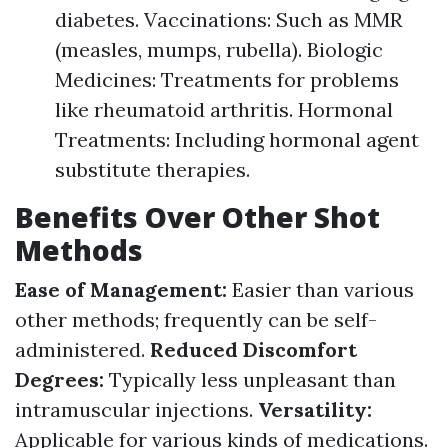
diabetes. Vaccinations: Such as MMR
(measles, mumps, rubella). Biologic
Medicines: Treatments for problems
like rheumatoid arthritis. Hormonal
Treatments: Including hormonal agent
substitute therapies.
Benefits Over Other Shot
Methods
Ease of Management:
Easier than various
other methods; frequently can be self-
administered.
Reduced Discomfort
Degrees:
Typically less unpleasant than
intramuscular injections.
Versatility:
Applicable for various kinds of medications.