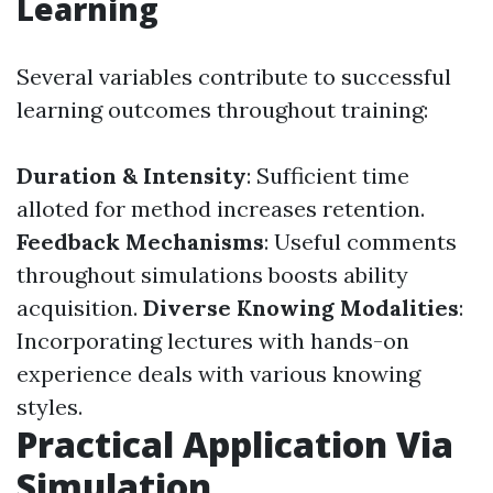
Learning
Several variables contribute to successful
learning outcomes throughout training:
Duration & Intensity
: Sufficient time
alloted for method increases retention.
Feedback Mechanisms
: Useful comments
throughout simulations boosts ability
acquisition.
Diverse Knowing Modalities
:
Incorporating lectures with hands-on
experience deals with various knowing
styles.
Practical Application Via
Simulation