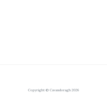
Copyright © Cavandoragh 2026