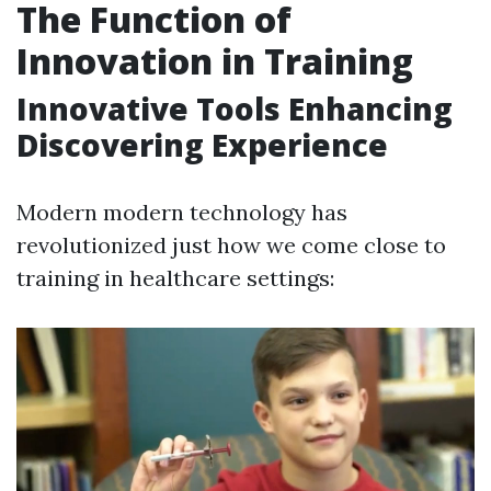
The Function of
Innovation in Training
Innovative Tools Enhancing
Discovering Experience
Modern modern technology has
revolutionized just how we come close to
training in healthcare settings: