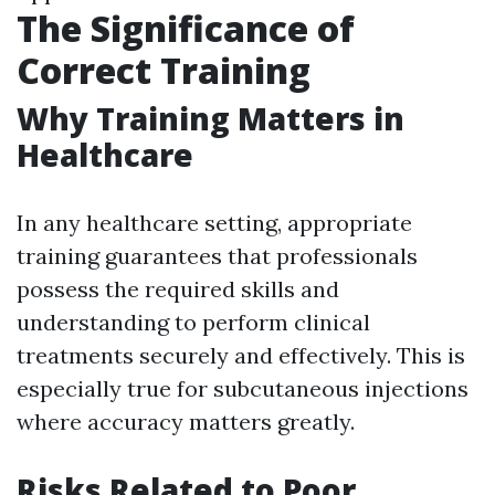
The Significance of
Correct Training
Why Training Matters in
Healthcare
In any healthcare setting, appropriate
training guarantees that professionals
possess the required skills and
understanding to perform clinical
treatments securely and effectively. This is
especially true for subcutaneous injections
where accuracy matters greatly.
Risks Related to Poor