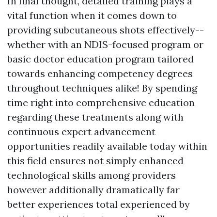
In final thought, detailed training plays a
vital function when it comes down to
providing subcutaneous shots effectively--
whether with an NDIS-focused program or
basic doctor education program tailored
towards enhancing competency degrees
throughout techniques alike! By spending
time right into comprehensive education
regarding these treatments along with
continuous expert advancement
opportunities readily available today within
this field ensures not simply enhanced
technological skills among providers
however additionally dramatically far
better experiences total experienced by