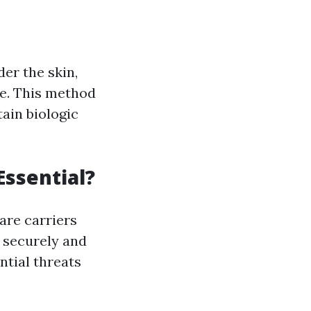
er the skin,
le. This method
tain biologic
Essential?
are carriers
s securely and
tial threats