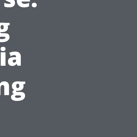
g
ia
ng