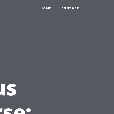
HOME
CONTACT
us
rse: