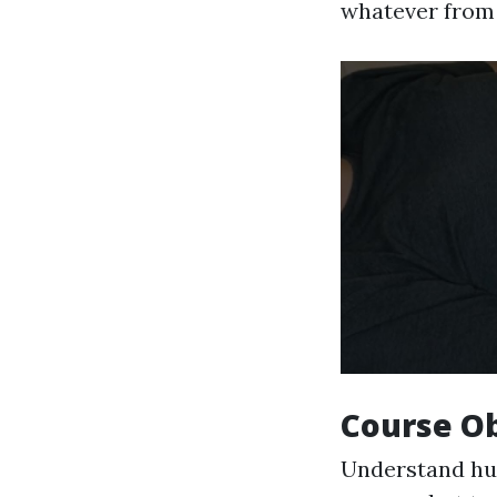
whatever from 
Course Ob
Understand hu