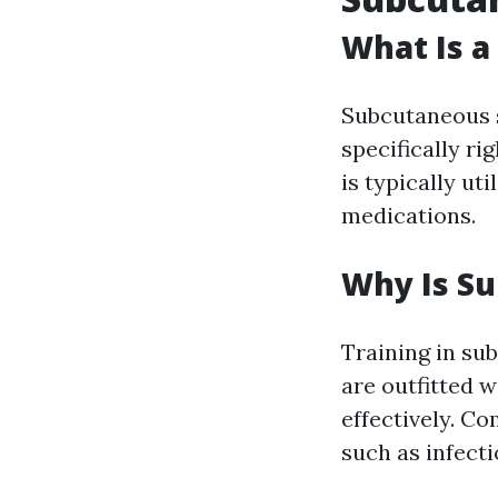
What Is a
Subcutaneous s
specifically ri
is typically ut
medications.
Why Is Su
Training in su
are outfitted w
effectively. C
such as infect