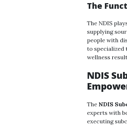
The Funct
The NDIS plays
supplying sour
people with dis
to specialized 
wellness result
NDIS Sub
Empower
The
NDIS Subc
experts with b
executing subc