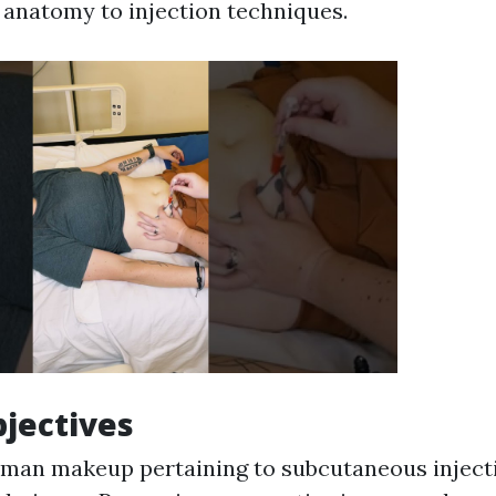
anatomy to injection techniques.
jectives
man makeup pertaining to subcutaneous injecti