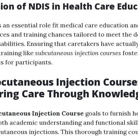
ion of NDIS in Health Care Edu
 an essential role fit medical care education an
ces and training chances tailored to meet the 
abilities. Ensuring that caretakers have actually
training like
subcutaneous injection courses
foste
s for participants.
cutaneous Injection Course
ing Care Through Knowled
utaneous Injection Course
goals to furnish h
oth academic understanding and functional skill
utaneous injections. This thorough training co