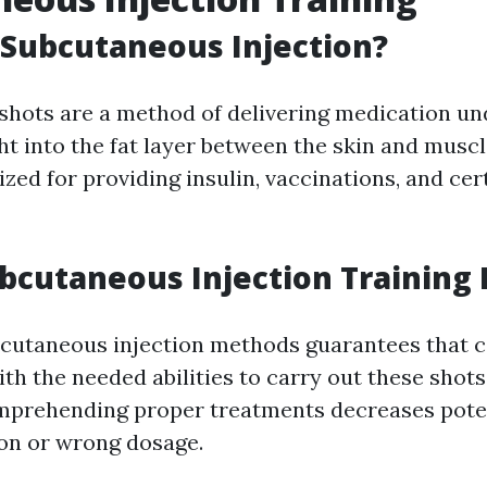
 Subcutaneous Injection?
hots are a method of delivering medication und
ght into the fat layer between the skin and musc
ilized for providing insulin, vaccinations, and cer
bcutaneous Injection Training 
bcutaneous injection methods guarantees that c
ith the needed abilities to carry out these shot
omprehending proper treatments decreases poten
ion or wrong dosage.