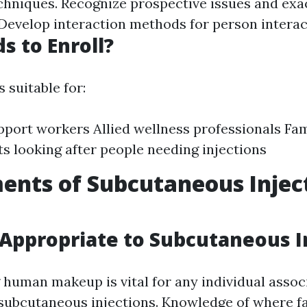
chniques. Recognize prospective issues and exa
evelop interaction methods for person interac
 to Enroll?
 suitable for:
port workers Allied wellness professionals Fam
ts looking after people needing injections
ents of Subcutaneous Injec
ppropriate to Subcutaneous I
human makeup is vital for any individual assoc
subcutaneous injections. Knowledge of where fa