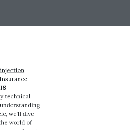
injection
 Insurance
IS
ey technical
e understanding
le, we'll dive
 the world of