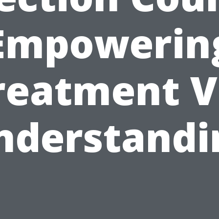
Empowerin
reatment V
nderstandi