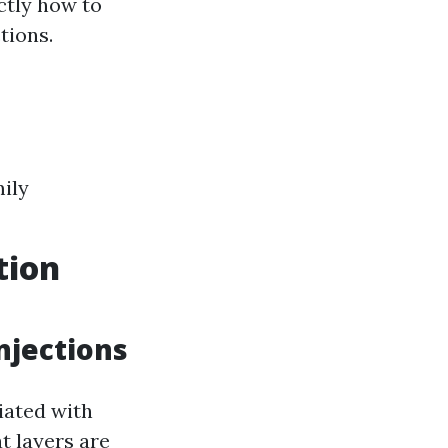
ctly how to
tions.
ily
tion
njections
iated with
t layers are