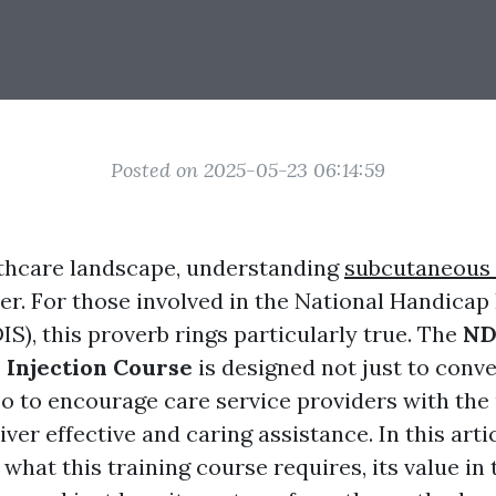
Posted on 2025-05-23 06:14:59
lthcare landscape, understanding
subcutaneous 
er. For those involved in the National Handicap
IS), this proverb rings particularly true. The
ND
 Injection Course
is designed not just to conv
also to encourage care service providers with th
iver effective and caring assistance. In this artic
 what this training course requires, its value in