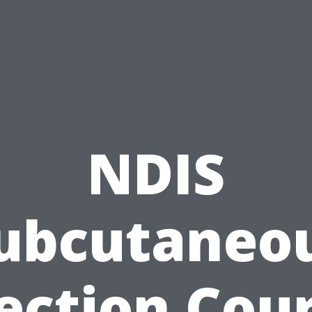
NDIS
ubcutaneo
ection Cou