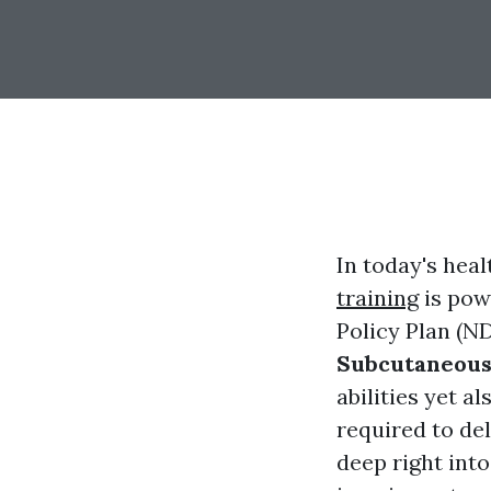
In today's hea
training
is pow
Policy Plan (ND
Subcutaneous
abilities yet 
required to del
deep right into