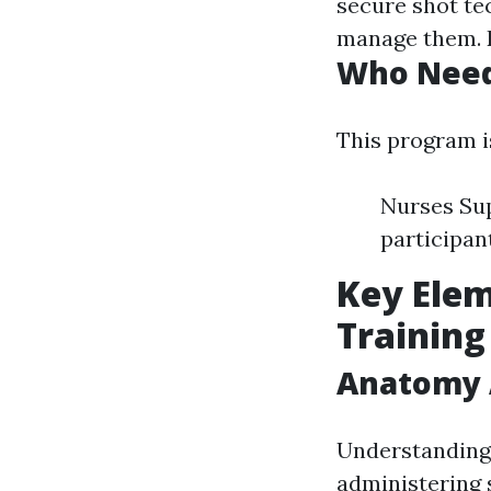
secure shot te
manage them. D
Who Needs
This program is
Nurses Sup
participan
Key Elem
Training
Anatomy A
Understanding 
administering 