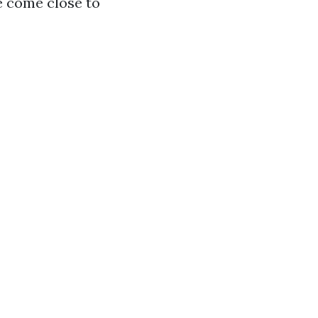
e come close to