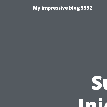
My impressive blog 5552
S
Inj