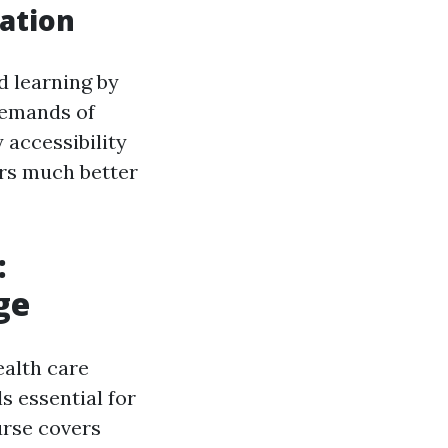
cation
d learning by
demands of
 accessibility
rs much better
:
ge
ealth care
s essential for
urse covers