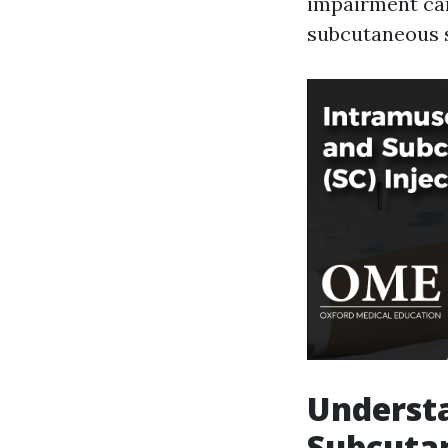
impairment car
subcutaneous s
Understa
Subcutan