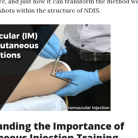
e, and just how it can transform the method w
hots within the structure of NDIS.
nding the Importance of
eous Injection Training