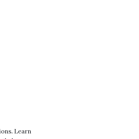
ons. Learn