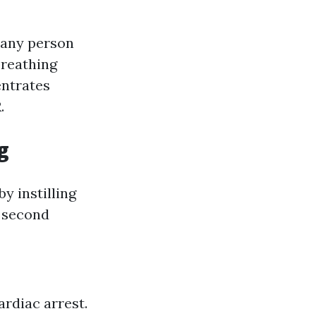
t any person
breathing
entrates
.
g
y instilling
y second
ardiac arrest.