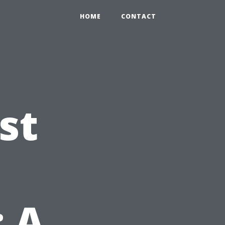
HOME
CONTACT
st
 A