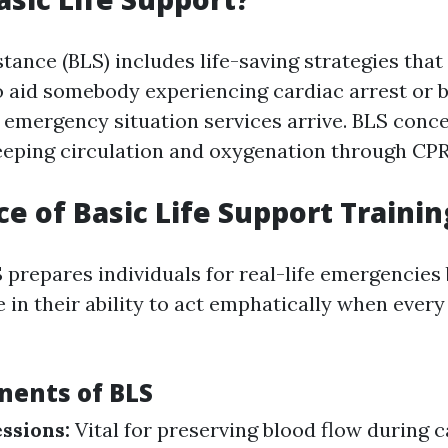
stance (BLS) includes life-saving strategies tha
o aid somebody experiencing cardiac arrest or 
il emergency situation services arrive. BLS conc
eeping circulation and oxygenation through CPR
e of Basic Life Support Trainin
 prepares individuals for real-life emergencies b
e in their ability to act emphatically when ever
ents of BLS
ssions:
Vital for preserving blood flow during c