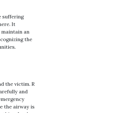
 suffering
here. It
n maintain an
ecognizing the
nities.
d the victim. R
arefully and
l emergency
e the airway is