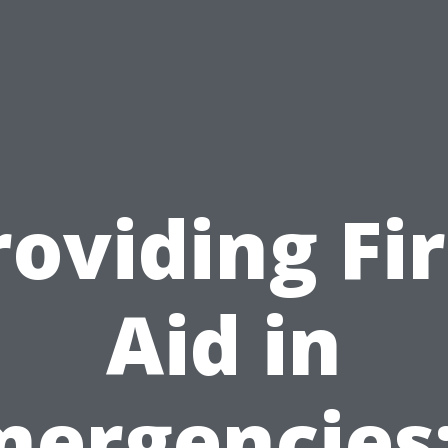
roviding Fir
Aid in
mergencies: