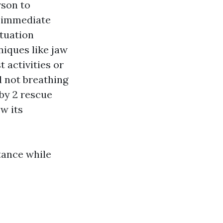
rson to
e immediate
ituation
niques like jaw
 activities or
d not breathing
by 2 rescue
ow its
tance while