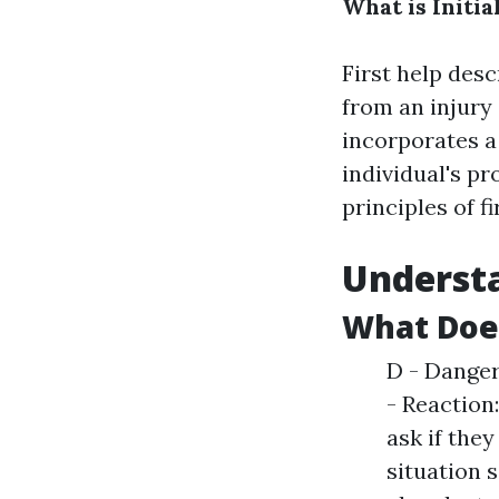
What is Initia
First help des
from an injury o
incorporates a
individual's pr
principles of f
Understa
What Doe
D - Danger:
- Reaction
ask if they
situation 