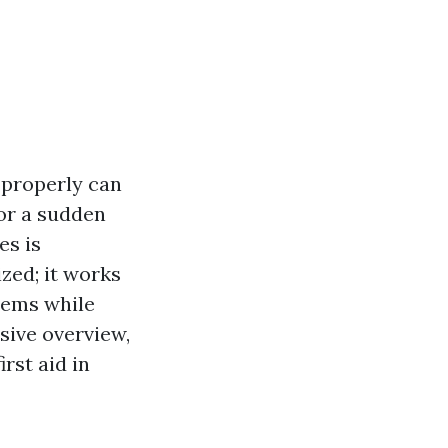
 properly can
 or a sudden
es is
zed; it works
blems while
sive overview,
rst aid in