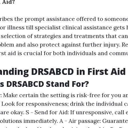
l Aid?
cribes the prompt assistance offered to someone
r illness till specialist clinical assistance gets 
 selection of strategies and treatments that ca
oblem and also protect against further injury. R
irst aid is crucial for both individuals and commu
nding DRSABCD in First Aid
s DRSABCD Stand For?
 Make certain the setting is risk-free for you an
: Look for responsiveness; drink the individual c
 are okay. S - Send for Aid: If unresponsive, cal
solutions immediately. A - Air passage: Guarante