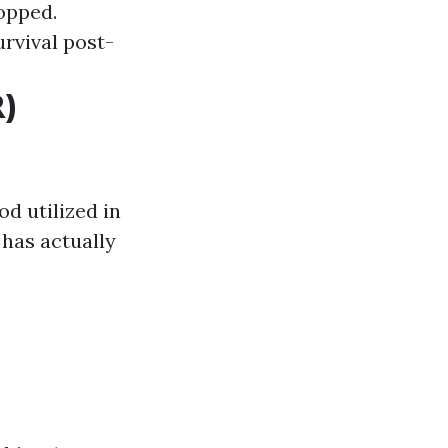
opped.
urvival post-
)
d utilized in
 has actually