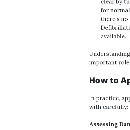
clear by t
for normal 
there's no
Defibrillat
available.
Understanding D
important role 
How to A
In practice, a
with carefully:
Assessing Da