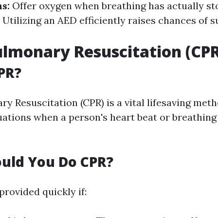
hs:
Offer oxygen when breathing has actually st
:
Utilizing an AED efficiently raises chances of s
lmonary Resuscitation (CPR
PR?
 Resuscitation (CPR) is a vital lifesaving metho
ations when a person's heart beat or breathing
uld You Do CPR?
rovided quickly if: