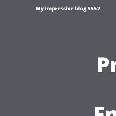
My impressive blog 5552
P
E