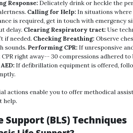
ng Response:
Delicately drink or heckle the pe
alertness.
Calling for Help:
In situations wher
ance is required, get in touch with emergency s
ut delay.
Clearing Respiratory tract:
Use tech
ft if needed.
Checking Breathing:
Observe chest
th sounds.
Performing CPR:
If unresponsive an
rt CPR right away-- 30 compressions adhered to 
 AED:
If defibrillation equipment is offered, foll
mptly.
al actions enable you to offer methodical assis
t help.
fe Support (BLS) Techniques
asic Life Support?