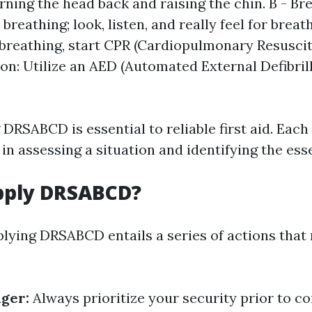
urning the head back and raising the chin. B - Br
breathing; look, listen, and really feel for breath
 breathing, start CPR (Cardiopulmonary Resuscita
ion: Utilize an AED (Automated External Defibrill
RSABCD is essential to reliable first aid. Each
in assessing a situation and identifying the esse
pply DRSABCD?
pplying DRSABCD entails a series of actions tha
nger:
Always prioritize your security prior to c