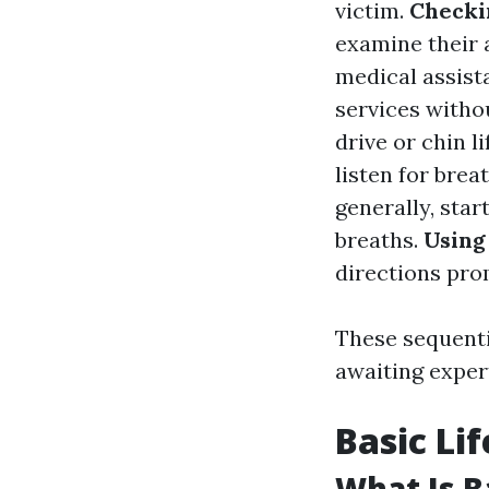
victim.
Checki
examine their 
medical assist
services witho
drive or chin li
listen for brea
generally, sta
breaths.
Using
directions pro
These sequenti
awaiting exper
Basic Li
What Is B