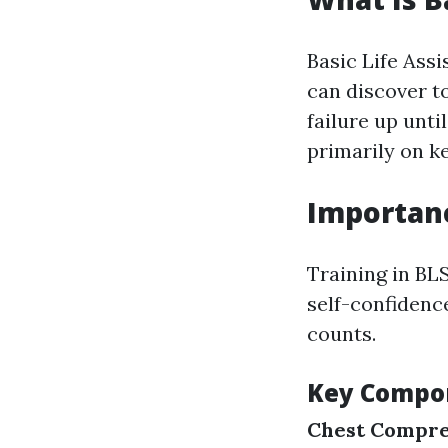
Basic Life Assi
can discover t
failure up unt
primarily on k
Importanc
Training in BLS
self-confidenc
counts.
Key Compon
Chest Compre