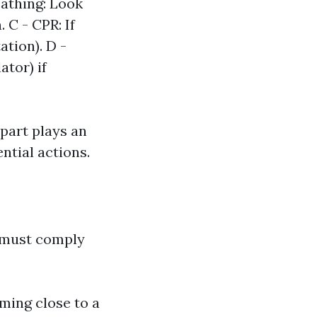
eathing: Look
. C - CPR: If
tion). D -
ator) if
 part plays an
ntial actions.
t must comply
oming close to a