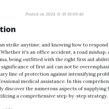
Posted on 2024-11-19 19:09:40
tion
n strike anytime, and knowing how to respond
 Whether it's an office accident, a road mishap,
a, being outfitted with the right first aid abiliti
significance of first aid can not be overemphasi
ary line of protection against intensifying pro
fessional medical assistance. In this comprehen
ly discover the numerous aspects of supplying fi
ilizing a comprehensive step-by-step strategy.