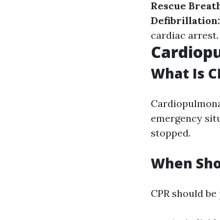
Rescue Breat
Defibrillation
cardiac arrest.
Cardiopu
What Is C
Cardiopulmonary
emergency situ
stopped.
When Sho
CPR should be p