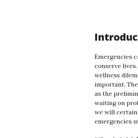
Introduc
Emergencies ca
conserve lives.
wellness dilemm
important. The 
as the prelimin
waiting on pro
we will certain
emergencies ut