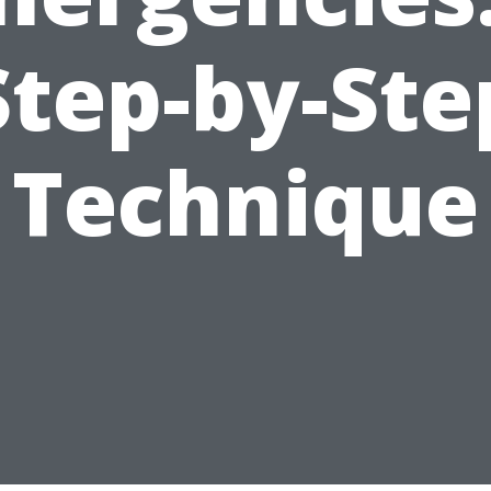
Step-by-Ste
Technique