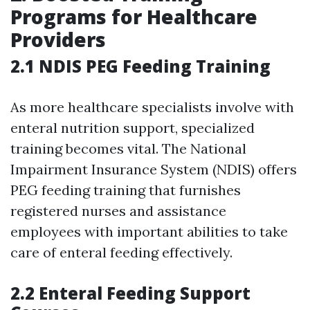
Programs for Healthcare
Providers
2.1 NDIS PEG Feeding Training
As more healthcare specialists involve with
enteral nutrition support, specialized
training becomes vital. The National
Impairment Insurance System (NDIS) offers
PEG feeding training that furnishes
registered nurses and assistance
employees with important abilities to take
care of enteral feeding effectively.
2.2 Enteral Feeding Support