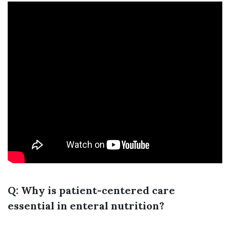
Q: Why is patient-centered care
essential in enteral nutrition?