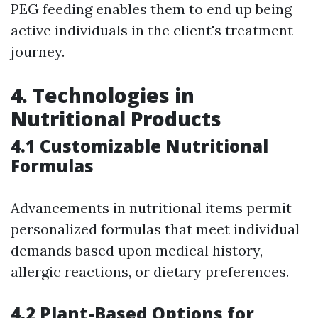
PEG feeding enables them to end up being
active individuals in the client's treatment
journey.
4. Technologies in
Nutritional Products
4.1 Customizable Nutritional
Formulas
Advancements in nutritional items permit
personalized formulas that meet individual
demands based upon medical history,
allergic reactions, or dietary preferences.
4.2 Plant-Based Options for