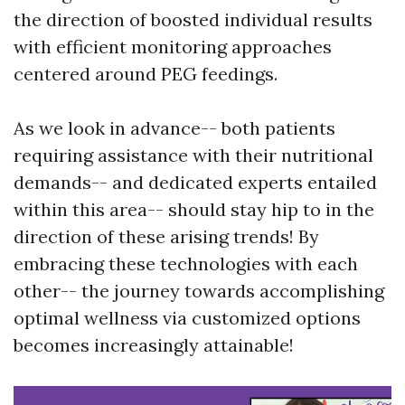
the direction of boosted individual results
with efficient monitoring approaches
centered around PEG feedings.
As we look in advance-- both patients
requiring assistance with their nutritional
demands-- and dedicated experts entailed
within this area-- should stay hip to in the
direction of these arising trends! By
embracing these technologies with each
other-- the journey towards accomplishing
optimal wellness via customized options
becomes increasingly attainable!