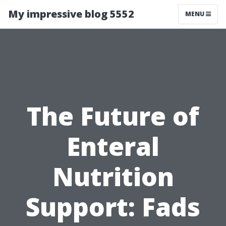
My impressive blog 5552
MENU
The Future of
Enteral
Nutrition
Support: Fads