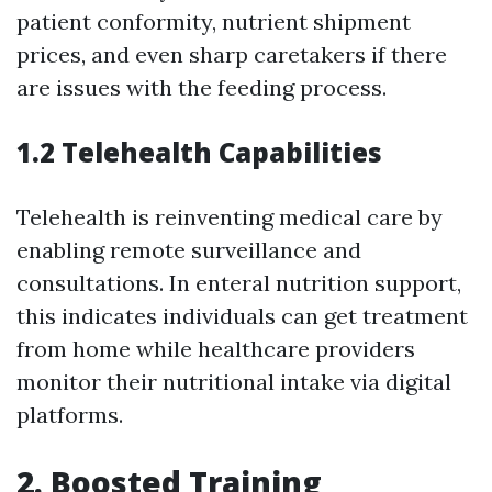
patient conformity, nutrient shipment
prices, and even sharp caretakers if there
are issues with the feeding process.
1.2 Telehealth Capabilities
Telehealth is reinventing medical care by
enabling remote surveillance and
consultations. In enteral nutrition support,
this indicates individuals can get treatment
from home while healthcare providers
monitor their nutritional intake via digital
platforms.
2. Boosted Training