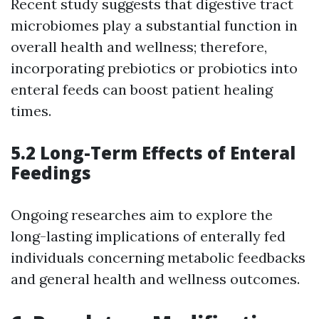
Recent study suggests that digestive tract
microbiomes play a substantial function in
overall health and wellness; therefore,
incorporating prebiotics or probiotics into
enteral feeds can boost patient healing
times.
5.2 Long-Term Effects of Enteral
Feedings
Ongoing researches aim to explore the
long-lasting implications of enterally fed
individuals concerning metabolic feedbacks
and general health and wellness outcomes.