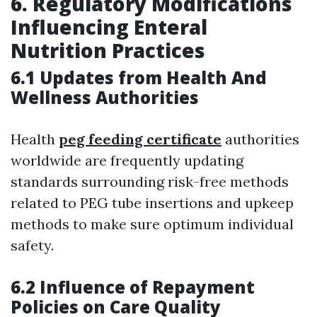
6. Regulatory Modifications
Influencing Enteral
Nutrition Practices
6.1 Updates from Health And
Wellness Authorities
Health
peg feeding certificate
authorities
worldwide are frequently updating
standards surrounding risk-free methods
related to PEG tube insertions and upkeep
methods to make sure optimum individual
safety.
6.2 Influence of Repayment
Policies on Care Quality