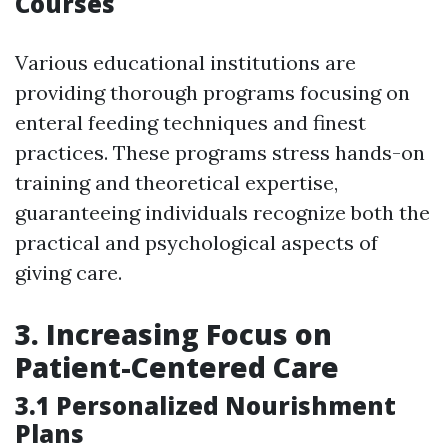
Courses
Various educational institutions are
providing thorough programs focusing on
enteral feeding techniques and finest
practices. These programs stress hands-on
training and theoretical expertise,
guaranteeing individuals recognize both the
practical and psychological aspects of
giving care.
3. Increasing Focus on
Patient-Centered Care
3.1 Personalized Nourishment
Plans