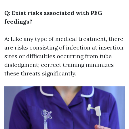
Q: Exist risks associated with PEG
feedings?
A: Like any type of medical treatment, there
are risks consisting of infection at insertion
sites or difficulties occurring from tube
dislodgment; correct training minimizes
these threats significantly.