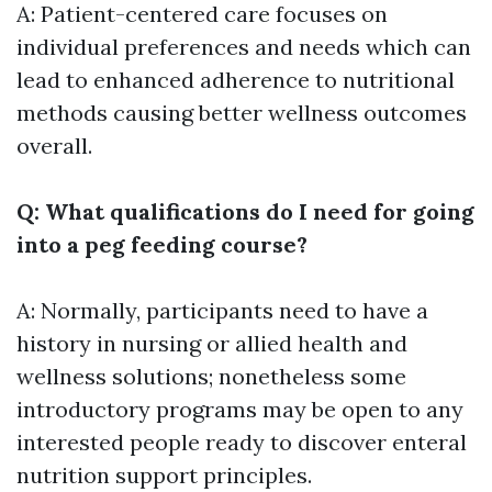
A: Patient-centered care focuses on
individual preferences and needs which can
lead to enhanced adherence to nutritional
methods causing better wellness outcomes
overall.
Q: What qualifications do I need for going
into a peg feeding course?
A: Normally, participants need to have a
history in nursing or allied health and
wellness solutions; nonetheless some
introductory programs may be open to any
interested people ready to discover enteral
nutrition support principles.