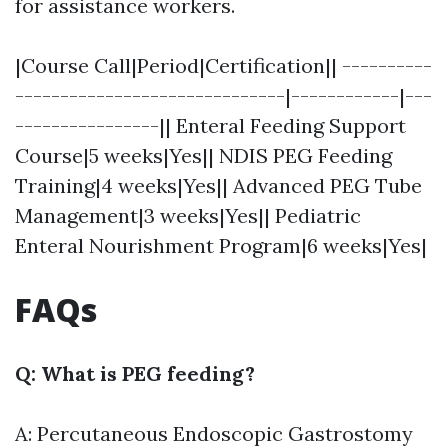
for assistance workers.
|Course Call|Period|Certification|| ----------
------------------------------|------------|---
----------------|| Enteral Feeding Support
Course|5 weeks|Yes|| NDIS PEG Feeding
Training|4 weeks|Yes|| Advanced PEG Tube
Management|3 weeks|Yes|| Pediatric
Enteral Nourishment Program|6 weeks|Yes|
FAQs
Q: What is PEG feeding?
A: Percutaneous Endoscopic Gastrostomy