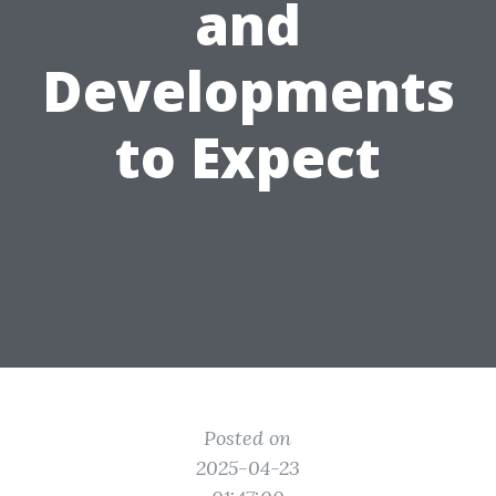
and
Developments
to Expect
Posted on
2025-04-23