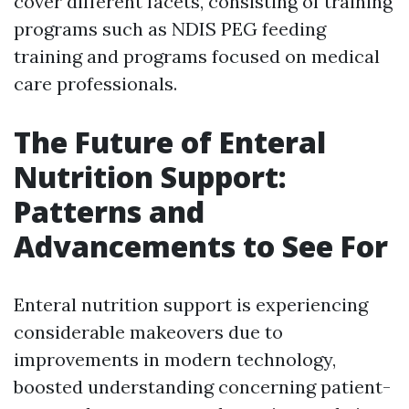
cover different facets, consisting of training
programs such as NDIS PEG feeding
training and programs focused on medical
care professionals.
The Future of Enteral
Nutrition Support:
Patterns and
Advancements to See For
Enteral nutrition support is experiencing
considerable makeovers due to
improvements in modern technology,
boosted understanding concerning patient-