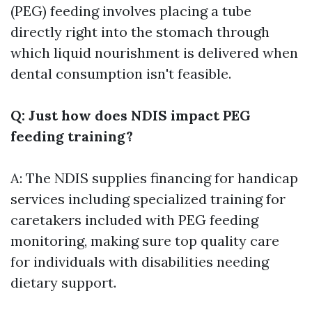
(PEG) feeding involves placing a tube
directly right into the stomach through
which liquid nourishment is delivered when
dental consumption isn't feasible.
Q: Just how does NDIS impact PEG
feeding training?
A: The NDIS supplies financing for handicap
services including specialized training for
caretakers included with PEG feeding
monitoring, making sure top quality care
for individuals with disabilities needing
dietary support.