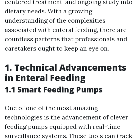
centered treatment, and ongoing study into
dietary needs. With a growing
understanding of the complexities
associated with enteral feeding, there are
countless patterns that professionals and
caretakers ought to keep an eye on.
1. Technical Advancements
in Enteral Feeding
1.1 Smart Feeding Pumps
One of one of the most amazing
technologies is the advancement of clever
feeding pumps equipped with real-time
surveillance systems. These tools can track