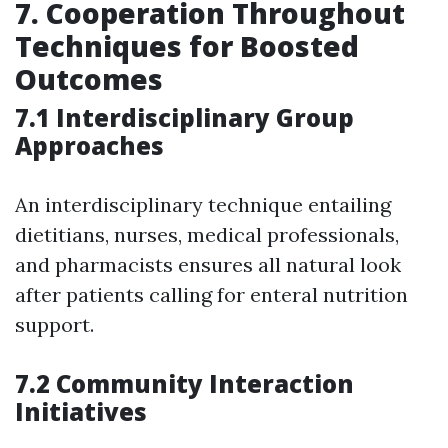
7. Cooperation Throughout
Techniques for Boosted
Outcomes
7.1 Interdisciplinary Group
Approaches
An interdisciplinary technique entailing
dietitians, nurses, medical professionals,
and pharmacists ensures all natural look
after patients calling for enteral nutrition
support.
7.2 Community Interaction
Initiatives