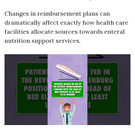
Changes in reimbursement plans can
dramatically affect exactly how health care
facilities allocate sources towards enteral
nutrition support services.