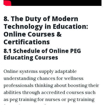
8. The Duty of Modern
Technology in Education:
Online Courses &
Certifications
8.1 Schedule of Online PEG
Educating Courses
Online systems supply adaptable
understanding chances for wellness
professionals thinking about boosting their
abilities through accredited courses such
as peg training for nurses or peg training