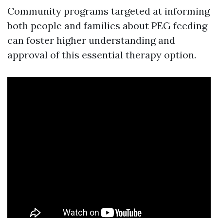
Community programs targeted at informing
both people and families about PEG feeding
can foster higher understanding and
approval of this essential therapy option.