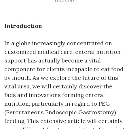
01:47:00
Introduction
In a globe increasingly concentrated on
customized medical care, enteral nutrition
support has actually become a vital
component for clients incapable to eat food
by mouth. As we explore the future of this
vital area, we will certainly discover the
fads and innovations forming enteral
nutrition, particularly in regard to PEG
(Percutaneous Endoscopic Gastrostomy)
feeding. This extensive article will certainly