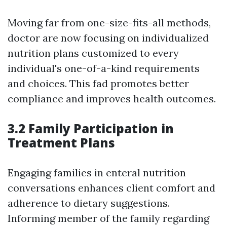
Moving far from one-size-fits-all methods,
doctor are now focusing on individualized
nutrition plans customized to every
individual's one-of-a-kind requirements
and choices. This fad promotes better
compliance and improves health outcomes.
3.2 Family Participation in
Treatment Plans
Engaging families in enteral nutrition
conversations enhances client comfort and
adherence to dietary suggestions.
Informing member of the family regarding