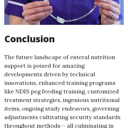
Conclusion
The future landscape of enteral nutrition
support is poised for amazing
developments driven by technical
innovations, enhanced training programs
like NDIS peg feeding training, customized
treatment strategies, ingenious nutritional
items, ongoing study endeavors, governing
adjustments cultivating security standards
throughout methods-- all culminating in