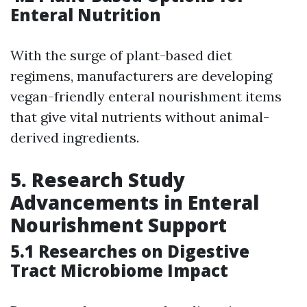
Enteral Nutrition
With the surge of plant-based diet
regimens, manufacturers are developing
vegan-friendly enteral nourishment items
that give vital nutrients without animal-
derived ingredients.
5. Research Study
Advancements in Enteral
Nourishment Support
5.1 Researches on Digestive
Tract Microbiome Impact