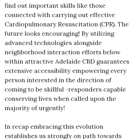
find out important skills like those
connected with carrying out effective
Cardiopulmonary Resuscitation (CPR). The
future looks encouraging! By utilizing
advanced technologies alongside
neighborhood interaction efforts below
within attractive Adelaide CBD guarantees
extensive accessibility empowering every
person interested in the direction of
coming to be skillful -responders capable
conserving lives when called upon the
majority of urgently!
In recap embracing this evolution
establishes us strongly on path towards