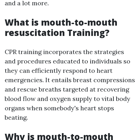
and a lot more.
What is mouth-to-mouth
resuscitation Training?
CPR training incorporates the strategies
and procedures educated to individuals so
they can efficiently respond to heart
emergencies. It entails breast compressions
and rescue breaths targeted at recovering
blood flow and oxygen supply to vital body
organs when somebody's heart stops
beating.
Why is mouth-to-mouth