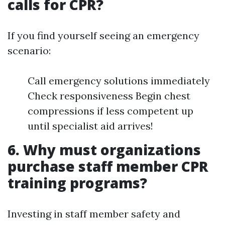
calls for CPR?
If you find yourself seeing an emergency
scenario:
Call emergency solutions immediately
Check responsiveness Begin chest
compressions if less competent up
until specialist aid arrives!
6. Why must organizations
purchase staff member CPR
training programs?
Investing in staff member safety and