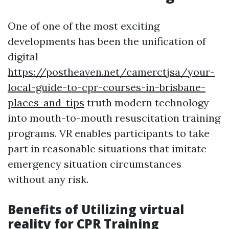
One of one of the most exciting
developments has been the unification of
digital
https://postheaven.net/camerctjsa/your-
local-guide-to-cpr-courses-in-brisbane-
places-and-tips
truth modern technology
into mouth-to-mouth resuscitation training
programs. VR enables participants to take
part in reasonable situations that imitate
emergency situation circumstances
without any risk.
Benefits of Utilizing virtual
reality for CPR Training