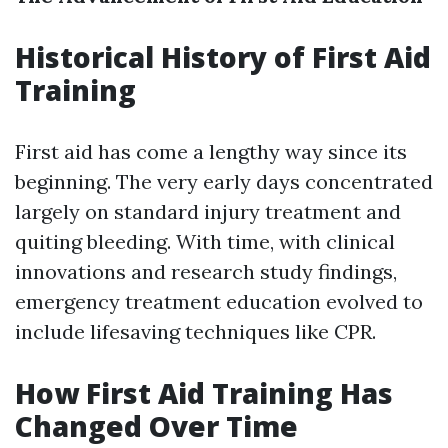
Historical History of First Aid
Training
First aid has come a lengthy way since its
beginning. The very early days concentrated
largely on standard injury treatment and
quiting bleeding. With time, with clinical
innovations and research study findings,
emergency treatment education evolved to
include lifesaving techniques like CPR.
How First Aid Training Has
Changed Over Time