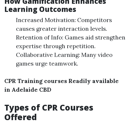
How Gamification Enhances
Learning Outcomes
Increased Motivation: Competitors
causes greater interaction levels.
Retention of Info: Games aid strengthen
expertise through repetition.
Collaborative Learning: Many video
games urge teamwork.
CPR Training courses Readily available
in Adelaide CBD
Types of CPR Courses
Offered