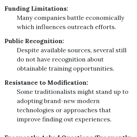
Funding Limitations:
Many companies battle economically
which influences outreach efforts.
Public Recognition:
Despite available sources, several still
do not have recognition about
obtainable training opportunities.
Resistance to Modification:
Some traditionalists might stand up to
adopting brand-new modern
technologies or approaches that
improve finding out experiences.