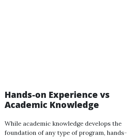
Hands-on Experience vs
Academic Knowledge
While academic knowledge develops the
foundation of any type of program, hands-