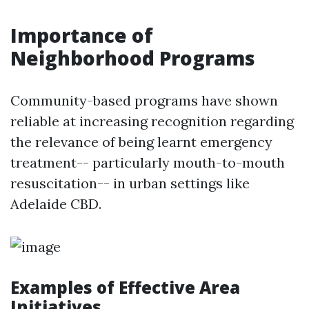
Importance of
Neighborhood Programs
Community-based programs have shown
reliable at increasing recognition regarding
the relevance of being learnt emergency
treatment-- particularly mouth-to-mouth
resuscitation-- in urban settings like
Adelaide CBD.
Examples of Effective Area
Initiatives