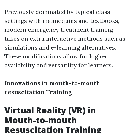
Previously dominated by typical class
settings with mannequins and textbooks,
modern emergency treatment training
takes on extra interactive methods such as
simulations and e-learning alternatives.
These modifications allow for higher
availability and versatility for learners.
Innovations in mouth-to-mouth
resuscitation Training
Virtual Reality (VR) in
Mouth-to-mouth
Resuscitation Training