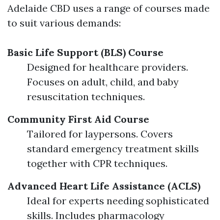
Adelaide CBD uses a range of courses made
to suit various demands:
Basic Life Support (BLS) Course
Designed for healthcare providers.
Focuses on adult, child, and baby
resuscitation techniques.
Community First Aid Course
Tailored for laypersons. Covers
standard emergency treatment skills
together with CPR techniques.
Advanced Heart Life Assistance (ACLS)
Ideal for experts needing sophisticated
skills. Includes pharmacology