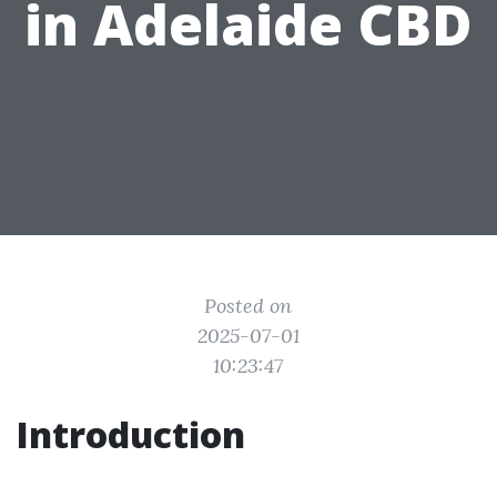
in Adelaide CBD
Posted on
2025-07-01
10:23:47
Introduction