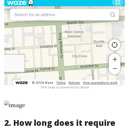
2. How long does it require