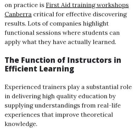
on practice is
First Aid training workshops
Canberra
critical for effective discovering
results. Lots of companies highlight
functional sessions where students can
apply what they have actually learned.
The Function of Instructors in
Efficient Learning
Experienced trainers play a substantial role
in delivering high quality education by
supplying understandings from real-life
experiences that improve theoretical
knowledge.