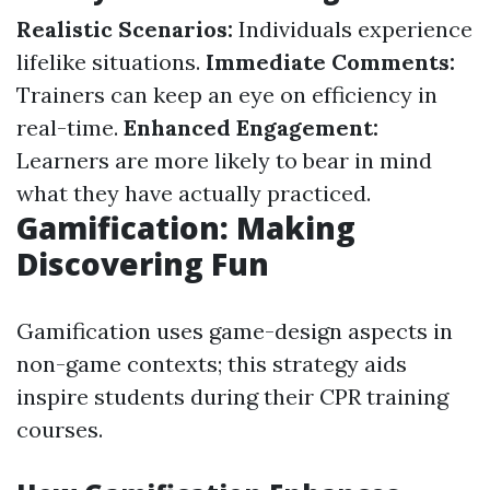
Realistic Scenarios:
Individuals experience
lifelike situations.
Immediate Comments:
Trainers can keep an eye on efficiency in
real-time.
Enhanced Engagement:
Learners are more likely to bear in mind
what they have actually practiced.
Gamification: Making
Discovering Fun
Gamification uses game-design aspects in
non-game contexts; this strategy aids
inspire students during their CPR training
courses.