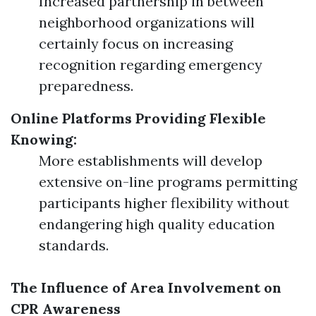
Increased partnership in between
neighborhood organizations will
certainly focus on increasing
recognition regarding emergency
preparedness.
Online Platforms Providing Flexible
Knowing:
More establishments will develop
extensive on-line programs permitting
participants higher flexibility without
endangering high quality education
standards.
The Influence of Area Involvement on
CPR Awareness