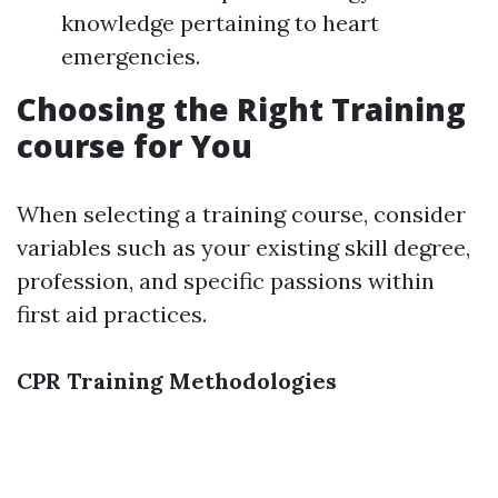
knowledge pertaining to heart
emergencies.
Choosing the Right Training
course for You
When selecting a training course, consider
variables such as your existing skill degree,
profession, and specific passions within
first aid practices.
CPR Training Methodologies