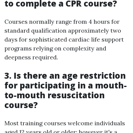
to complete a CPR course?
Courses normally range from 4 hours for
standard qualification approximately two
days for sophisticated cardiac life support
programs relying on complexity and
deepness required.
3. Is there an age restriction
for participating in a mouth-
to-mouth resuscitation
course?
Most training courses welcome individuals
aged 12 years old or older; however it's a