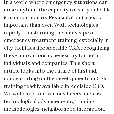
In a world where emergency situations can
arise anytime, the capacity to carry out CPR
(Cardiopulmonary Resuscitation) is extra
important than ever. With technologies
rapidly transforming the landscape of
emergency treatment training, especially in
city facilities like Adelaide CBD, recognizing
these innovations is necessary for both
individuals and companies. This short
article looks into the future of first aid,
concentrating on the developments in CPR
training readily available in Adelaide CBD.
We will check out various facets such as
technological advancements, training
methodologies, neighborhood interaction,