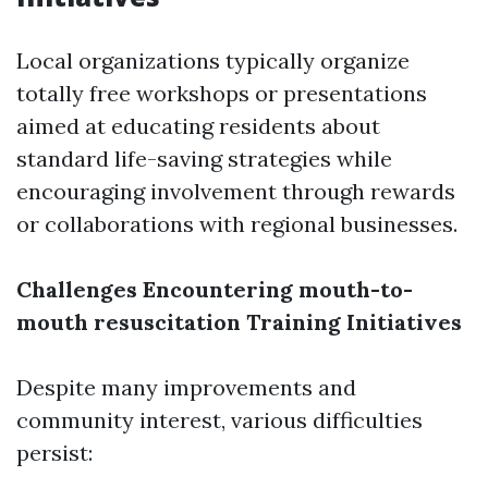
Local organizations typically organize
totally free workshops or presentations
aimed at educating residents about
standard life-saving strategies while
encouraging involvement through rewards
or collaborations with regional businesses.
Challenges Encountering mouth-to-
mouth resuscitation Training Initiatives
Despite many improvements and
community interest, various difficulties
persist: