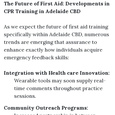
The Future of First Aid: Developments in
CPR Training in Adelaide CBD
As we expect the future of first aid training
specifically within Adelaide CBD, numerous
trends are emerging that assurance to
enhance exactly how individuals acquire
emergency feedback skills:
Integration with Health care Innovation:
Wearable tools may soon supply real-
time comments throughout practice
sessions.
Community Outreach Programs: