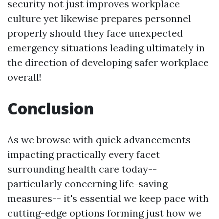
security not just improves workplace
culture yet likewise prepares personnel
properly should they face unexpected
emergency situations leading ultimately in
the direction of developing safer workplace
overall!
Conclusion
As we browse with quick advancements
impacting practically every facet
surrounding health care today--
particularly concerning life-saving
measures-- it's essential we keep pace with
cutting-edge options forming just how we