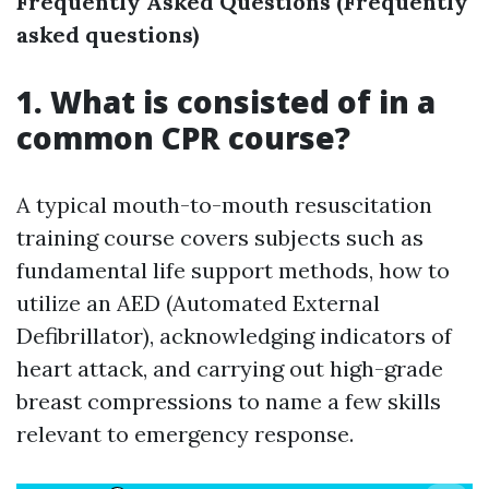
Frequently Asked Questions (Frequently
asked questions)
1. What is consisted of in a
common CPR course?
A typical mouth-to-mouth resuscitation
training course covers subjects such as
fundamental life support methods, how to
utilize an AED (Automated External
Defibrillator), acknowledging indicators of
heart attack, and carrying out high-grade
breast compressions to name a few skills
relevant to emergency response.