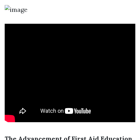
The Advancement of First Aid Education