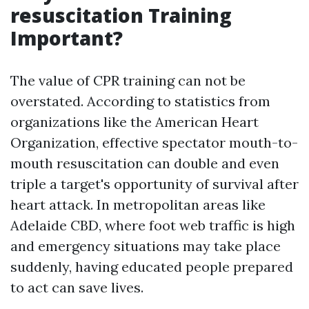
resuscitation Training
Important?
The value of CPR training can not be
overstated. According to statistics from
organizations like the American Heart
Organization, effective spectator mouth-to-
mouth resuscitation can double and even
triple a target's opportunity of survival after
heart attack. In metropolitan areas like
Adelaide CBD, where foot web traffic is high
and emergency situations may take place
suddenly, having educated people prepared
to act can save lives.