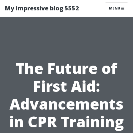
My impressive blog 5552
MENU
The Future of
First Aid:
Advancements
in CPR Training