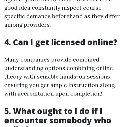
good idea constantly inspect course-
specific demands beforehand as they differ
among providers.
4. Can I get licensed online?
Many companies provide combined
understanding options combining online
theory with sensible hands-on sessions
ensuring you get ample instruction along
with accreditation upon completion!
5. What ought to I do if I
encounter somebody who