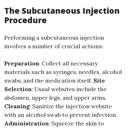
The Subcutaneous Injection
Procedure
Performing a subcutaneous injection
involves a number of crucial actions:
Preparation
: Collect all necessary
materials such as syringes, needles, alcohol
swabs, and the medication itself.
Site
Selection
: Usual websites include the
abdomen, upper legs, and upper arms.
Cleaning
: Sanitize the injection website
with an alcohol swab to prevent infection.
Administration
: Squeeze the skin to