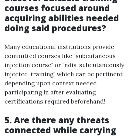
courses focused around
acquiring abilities needed
doing said procedures?
Many educational institutions provide
committed courses like "subcutaneous
injection course" or "ndis-subcutaneously-
injected-training" which can be pertinent
depending upon context needed
participating in after evaluating
certifications required beforehand!
5. Are there any threats
connected while carrying