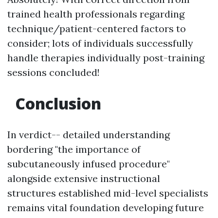
trained health professionals regarding
technique/patient-centered factors to
consider; lots of individuals successfully
handle therapies individually post-training
sessions concluded!
Conclusion
In verdict-- detailed understanding
bordering "the importance of
subcutaneously infused procedure"
alongside extensive instructional
structures established mid-level specialists
remains vital foundation developing future