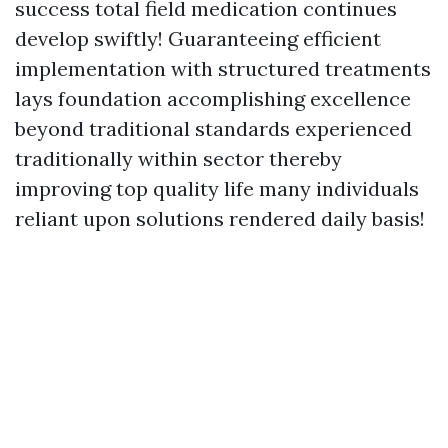
success total field medication continues
develop swiftly! Guaranteeing efficient
implementation with structured treatments
lays foundation accomplishing excellence
beyond traditional standards experienced
traditionally within sector thereby
improving top quality life many individuals
reliant upon solutions rendered daily basis!