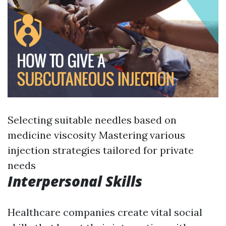
Selecting suitable needles based on
medicine viscosity Mastering various
injection strategies tailored for private
needs
Interpersonal Skills
Healthcare companies create vital social