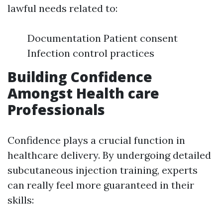
lawful needs related to:
Documentation Patient consent
Infection control practices
Building Confidence
Amongst Health care
Professionals
Confidence plays a crucial function in
healthcare delivery. By undergoing detailed
subcutaneous injection training, experts
can really feel more guaranteed in their
skills: