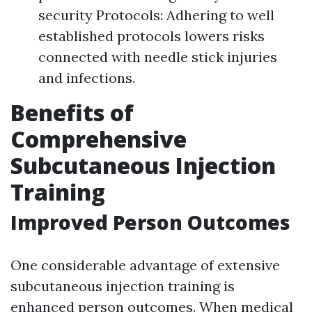
security Protocols: Adhering to well
established protocols lowers risks
connected with needle stick injuries
and infections.
Benefits of
Comprehensive
Subcutaneous Injection
Training
Improved Person Outcomes
One considerable advantage of extensive
subcutaneous injection training is
enhanced person outcomes. When medical