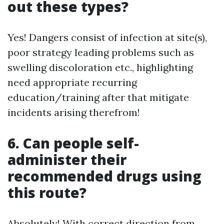
out these types?
Yes! Dangers consist of infection at site(s),
poor strategy leading problems such as
swelling discoloration etc., highlighting
need appropriate recurring
education/training after that mitigate
incidents arising therefrom!
6. Can people self-
administer their
recommended drugs using
this route?
Absolutely! With correct direction from