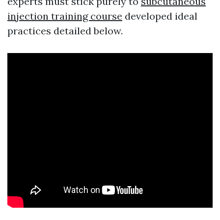
experts must stick purely to
subcutaneous
injection training course
developed ideal
practices detailed below.