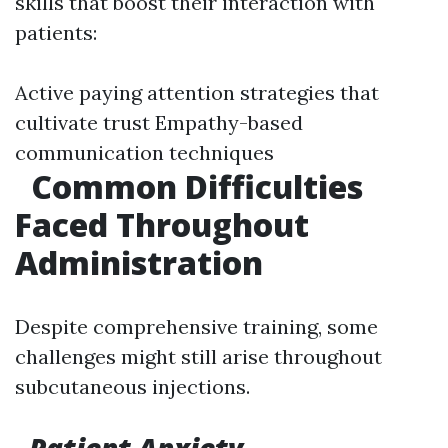
skills that boost their interaction with
patients:
Active paying attention strategies that
cultivate trust Empathy-based
communication techniques
Common Difficulties
Faced Throughout
Administration
Despite comprehensive training, some
challenges might still arise throughout
subcutaneous injections.