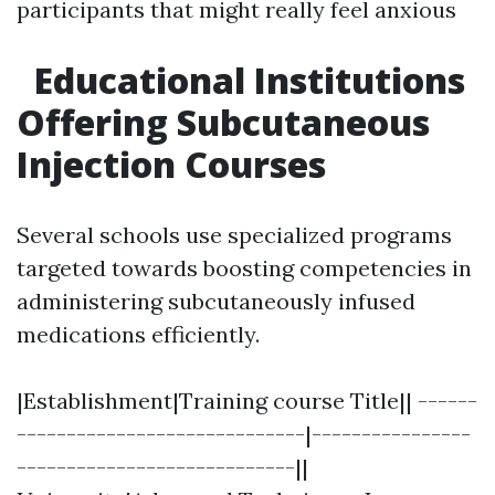
participants that might really feel anxious
Educational Institutions
Offering Subcutaneous
Injection Courses
Several schools use specialized programs
targeted towards boosting competencies in
administering subcutaneously infused
medications efficiently.
|Establishment|Training course Title|| ------
-----------------------------|----------------
----------------------------||