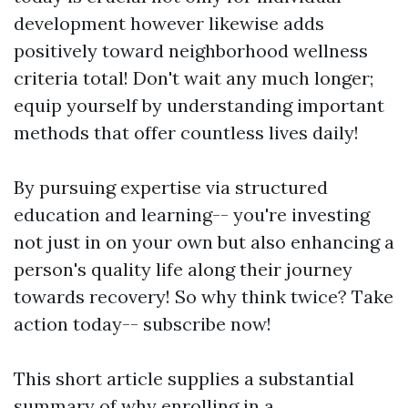
development however likewise adds
positively toward neighborhood wellness
criteria total! Don't wait any much longer;
equip yourself by understanding important
methods that offer countless lives daily!
By pursuing expertise via structured
education and learning-- you're investing
not just in on your own but also enhancing a
person's quality life along their journey
towards recovery! So why think twice? Take
action today-- subscribe now!
This short article supplies a substantial
summary of why enrolling in a