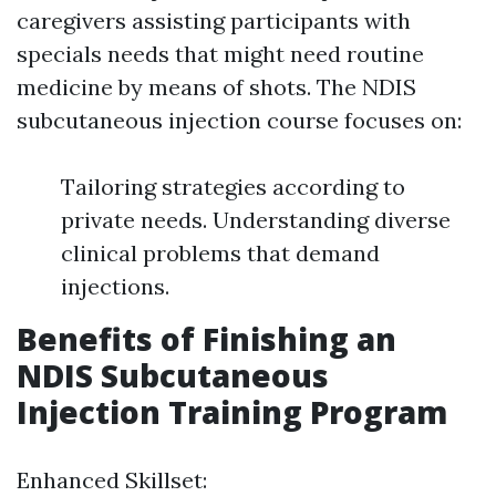
caregivers assisting participants with
specials needs that might need routine
medicine by means of shots. The NDIS
subcutaneous injection course focuses on:
Tailoring strategies according to
private needs. Understanding diverse
clinical problems that demand
injections.
Benefits of Finishing an
NDIS Subcutaneous
Injection Training Program
Enhanced Skillset: