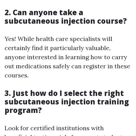
2. Can anyone take a
subcutaneous injection course?
Yes! While health care specialists will
certainly find it particularly valuable,
anyone interested in learning how to carry
out medications safely can register in these
courses.
3. Just how do I select the right
subcutaneous injection training
program?
Look for certified institutions with