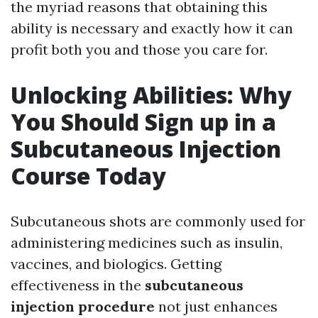
the myriad reasons that obtaining this
ability is necessary and exactly how it can
profit both you and those you care for.
Unlocking Abilities: Why
You Should Sign up in a
Subcutaneous Injection
Course Today
Subcutaneous shots are commonly used for
administering medicines such as insulin,
vaccines, and biologics. Getting
effectiveness in the
subcutaneous
injection procedure
not just enhances