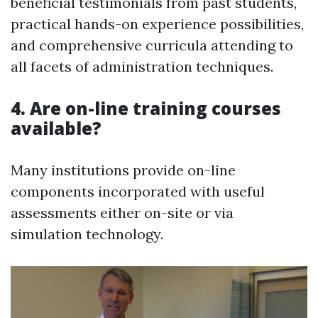
beneficial testimonials from past students,
practical hands-on experience possibilities,
and comprehensive curricula attending to
all facets of administration techniques.
4. Are on-line training courses
available?
Many institutions provide on-line
components incorporated with useful
assessments either on-site or via
simulation technology.