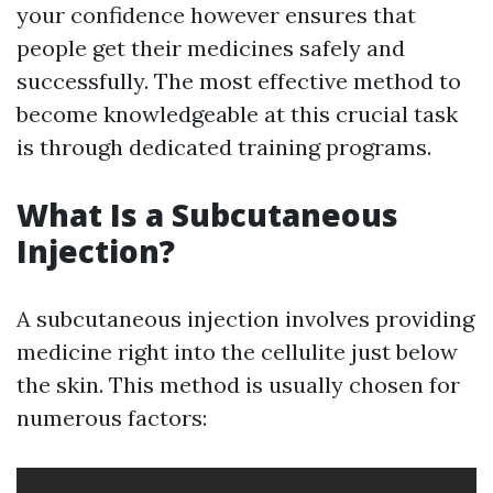
your confidence however ensures that
people get their medicines safely and
successfully. The most effective method to
become knowledgeable at this crucial task
is through dedicated training programs.
What Is a Subcutaneous
Injection?
A subcutaneous injection involves providing
medicine right into the cellulite just below
the skin. This method is usually chosen for
numerous factors: