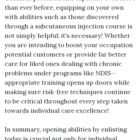
than ever before, equipping on your own
with abilities such as those discovered
through a subcutaneous injection course is
not simply helpful; it's necessary! Whether
you are intending to boost your occupation
potential customers or provide far better
care for liked ones dealing with chronic
problems under programs like NDIS--
appropriate training opens up doors while
making sure risk-free techniques continue
to be critical throughout every step taken
towards individual care excellence!
In summary, opening abilities by enlisting
today is crucial not only for individual