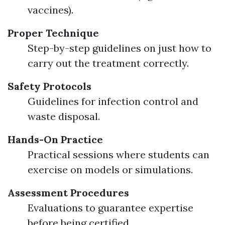
vaccines).
Proper Technique
Step-by-step guidelines on just how to
carry out the treatment correctly.
Safety Protocols
Guidelines for infection control and
waste disposal.
Hands-On Practice
Practical sessions where students can
exercise on models or simulations.
Assessment Procedures
Evaluations to guarantee expertise
before being certified.