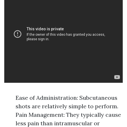
Ease of Administration: Subcutaneous
shots are relatively simple to perform.
Pain Management: They typically cause
less pain than intramuscular or