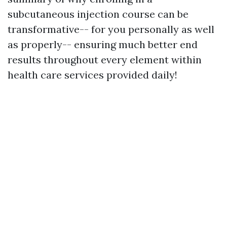
subcutaneous injection course can be
transformative-- for you personally as well
as properly-- ensuring much better end
results throughout every element within
health care services provided daily!