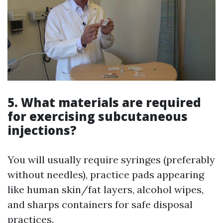
5. What materials are required
for exercising subcutaneous
injections?
You will usually require syringes (preferably
without needles), practice pads appearing
like human skin/fat layers, alcohol wipes,
and sharps containers for safe disposal
practices.