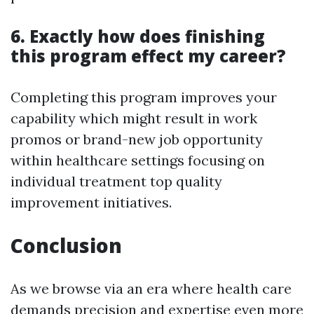
6. Exactly how does finishing
this program effect my career?
Completing this program improves your
capability which might result in work
promos or brand-new job opportunity
within healthcare settings focusing on
individual treatment top quality
improvement initiatives.
Conclusion
As we browse via an era where health care
demands precision and expertise even more