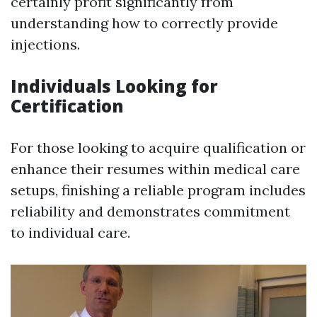
certainly profit significantly from
understanding how to correctly provide
injections.
Individuals Looking for
Certification
For those looking to acquire qualification or
enhance their resumes within medical care
setups, finishing a reliable program includes
reliability and demonstrates commitment
to individual care.