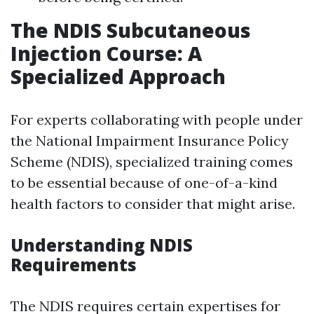
The NDIS Subcutaneous
Injection Course: A
Specialized Approach
For experts collaborating with people under
the National Impairment Insurance Policy
Scheme (NDIS), specialized training comes
to be essential because of one-of-a-kind
health factors to consider that might arise.
Understanding NDIS
Requirements
The NDIS requires certain expertises for