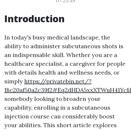
07:25:49
Introduction
In today's busy medical landscape, the
ability to administer subcutaneous shots is
an indispensable skill. Whether you are a
healthcare specialist, a caregiver for people
with details health and wellness needs, or
simply
https://privatebin.net/?
18c20af50a2c39f2#Eq2dHDA5xxXTWuH41Yc8
somebody looking to broaden your
capability, enrolling in a subcutaneous
injection course can considerably boost
your abilities. This short article explores