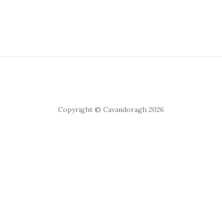
Copyright © Cavandoragh 2026