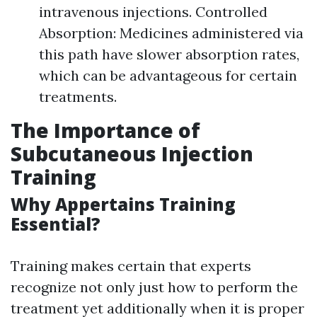
intravenous injections. Controlled
Absorption: Medicines administered via
this path have slower absorption rates,
which can be advantageous for certain
treatments.
The Importance of
Subcutaneous Injection
Training
Why Appertains Training
Essential?
Training makes certain that experts
recognize not only just how to perform the
treatment yet additionally when it is proper