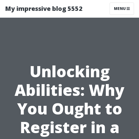
My impressive blog 5552
MENU
Unlocking
Abilities: Why
You Ought to
Register in a