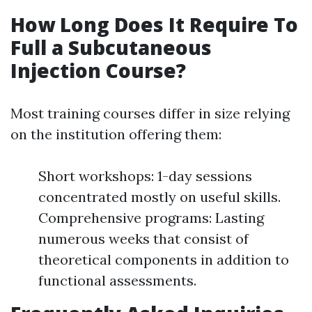
How Long Does It Require To
Full a Subcutaneous
Injection Course?
Most training courses differ in size relying
on the institution offering them:
Short workshops: 1-day sessions
concentrated mostly on useful skills.
Comprehensive programs: Lasting
numerous weeks that consist of
theoretical components in addition to
functional assessments.