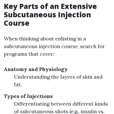
Key Parts of an Extensive
Subcutaneous Injection
Course
When thinking about enlisting in a
subcutaneous injection course, search for
programs that cover:
Anatomy and Physiology
Understanding the layers of skin and
fat.
Types of Injections
Differentiating between different kinds
of subcutaneous shots (e.g., insulin vs.