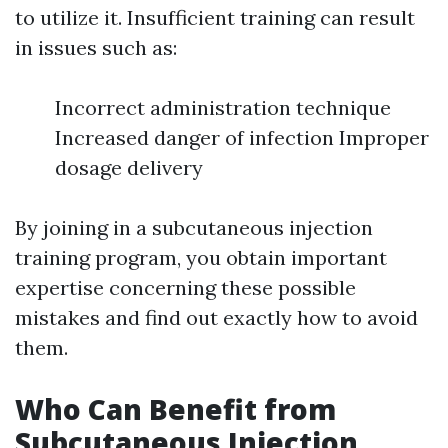
to utilize it. Insufficient training can result
in issues such as:
Incorrect administration technique
Increased danger of infection Improper
dosage delivery
By joining in a subcutaneous injection
training program, you obtain important
expertise concerning these possible
mistakes and find out exactly how to avoid
them.
Who Can Benefit from
Subcutaneous Injection