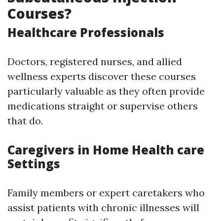
Courses?
Healthcare Professionals
Doctors, registered nurses, and allied
wellness experts discover these courses
particularly valuable as they often provide
medications straight or supervise others
that do.
Caregivers in Home Health care
Settings
Family members or expert caretakers who
assist patients with chronic illnesses will