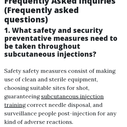
Frequently Asked Inquiries
(Frequently asked
questions)
1. What safety and security
preventative measures need to
be taken throughout
subcutaneous injections?
Safety safety measures consist of making
use of clean and sterile equipment,
choosing suitable sites for shot,
guaranteeing
subcutaneous injection
training
correct needle disposal, and
surveillance people post-injection for any
kind of adverse reactions.