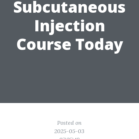
Subcutaneous
Injection
Course Today
Posted on
2025-05-03