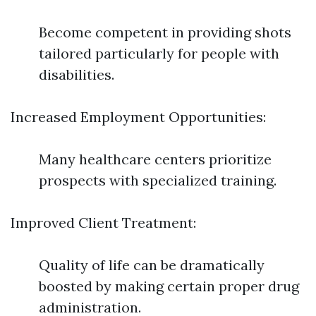
Become competent in providing shots
tailored particularly for people with
disabilities.
Increased Employment Opportunities:
Many healthcare centers prioritize
prospects with specialized training.
Improved Client Treatment:
Quality of life can be dramatically
boosted by making certain proper drug
administration.