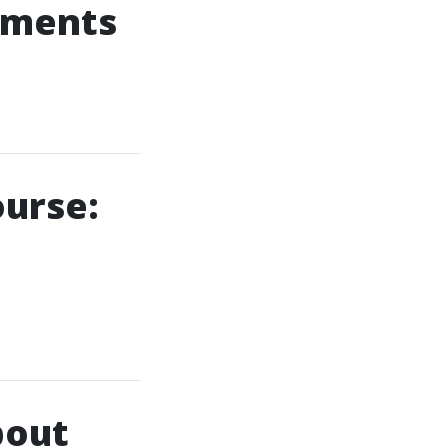
cements
ourse:
bout