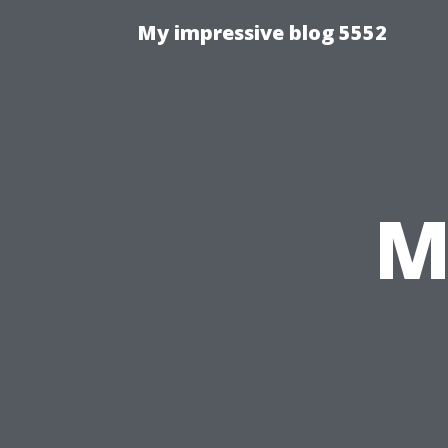
My impressive blog 5552
M