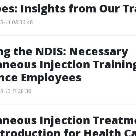
es: Insights from Our Tr
5-14 02:36:48
g the NDIS: Necessary
neous Injection Trainin
ance Employees
5-13 17:28:36
neous Injection Treatm
ntroduction for Health C