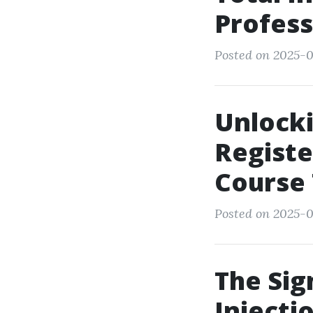
Profess
Posted on 2025-05
Unlocki
Registe
Course
Posted on 2025-0
The Sig
Injecti