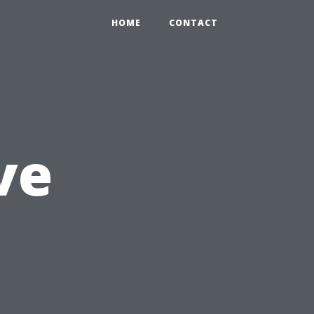
HOME
CONTACT
ve