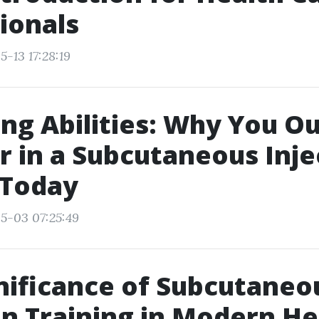
ionals
-13 17:28:19
ng Abilities: Why You O
r in a Subcutaneous Inje
 Today
5-03 07:25:49
nificance of Subcutaneo
on Training in Modern He