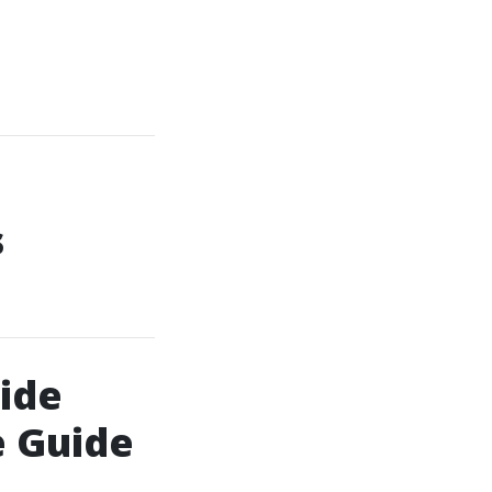
s
ide
e Guide