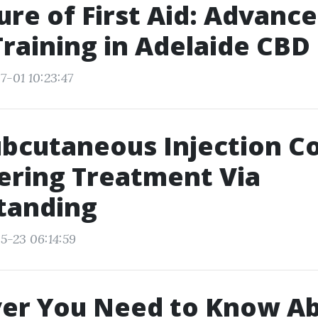
ure of First Aid: Advan
Training in Adelaide CBD
7-01 10:23:47
bcutaneous Injection C
ring Treatment Via
tanding
5-23 06:14:59
er You Need to Know A