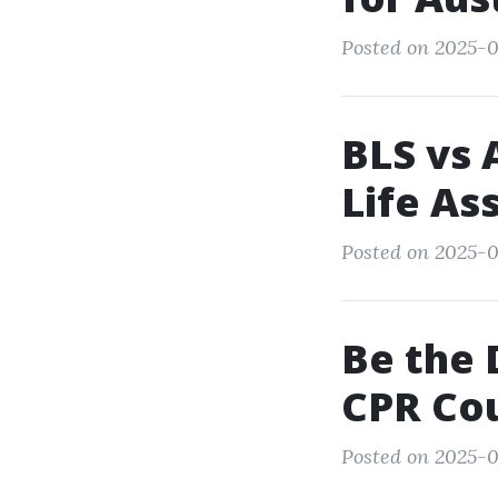
Posted on 2025-0
BLS vs 
Life As
Posted on 2025-0
Be the 
CPR Cou
Posted on 2025-0