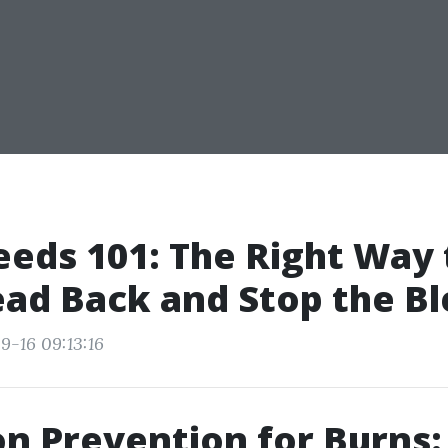
eds 101: The Right Way 
ad Back and Stop the B
9-16 09:13:16
on Prevention for Burns: