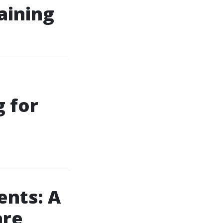
aining
g for
ents: A
are