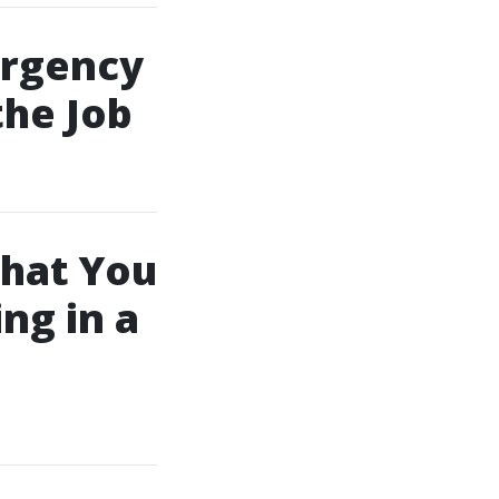
ergency
the Job
hat You
ng in a