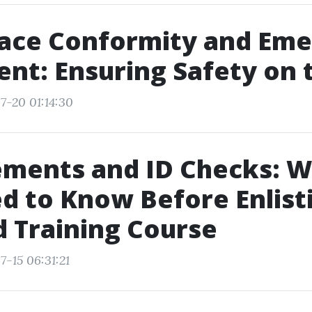
ace Conformity and Em
nt: Ensuring Safety on 
7-20 01:14:30
ements and ID Checks: W
d to Know Before Enlisti
id Training Course
7-15 06:31:21