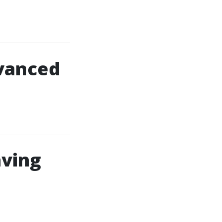
dvanced
aving