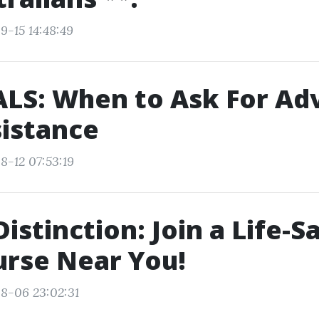
9-15 14:48:49
ALS: When to Ask For A
sistance
8-12 07:53:19
Distinction: Join a Life-S
rse Near You!
8-06 23:02:31