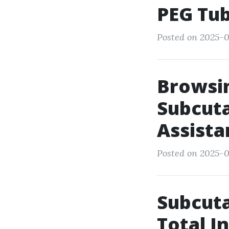
PEG Tub
Posted on 2025-0
Browsin
Subcuta
Assist
Posted on 2025-0
Subcuta
Total I