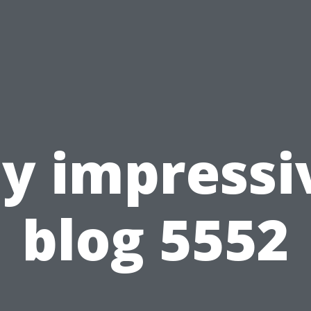
y impressi
blog 5552