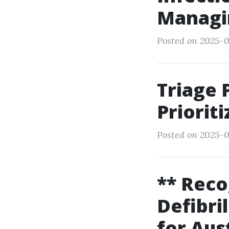
Managin
Posted on 2025-0
Triage 
Priorit
Posted on 2025-0
** Rec
Defibri
for Aus