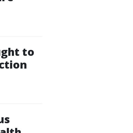
ught to
ction
us
alth