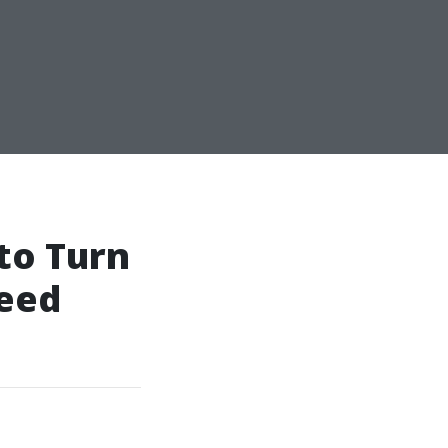
to Turn
leed