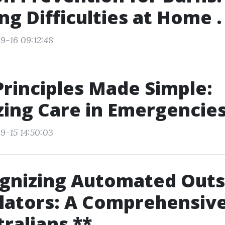
g Difficulties at Home .
9-16 09:12:48
Principles Made Simple:
izing Care in Emergencie
9-15 14:50:03
ognizing Automated Outs
llators: A Comprehensiv
tralians **.