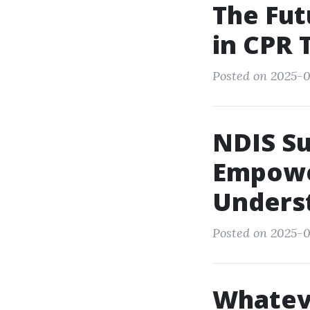
The Fut
in CPR 
Posted on 2025-0
NDIS Su
Empowe
Unders
Posted on 2025-0
Whatev