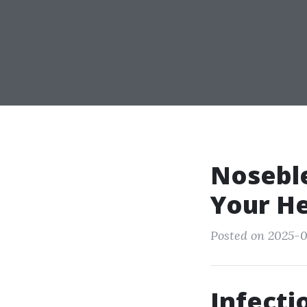
Noseble
Your He
Posted on 2025-0
Infecti