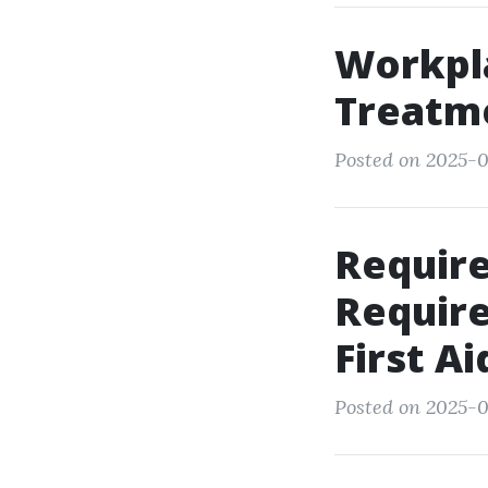
Workpl
Treatme
Posted on 2025-0
Requir
Require
First A
Posted on 2025-0